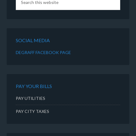
SOCIAL MEDIA
DEGRAFF FACEBOOK PAGE
PAY YOUR BILLS
PAY UTILITIES
PAY CITY TAXES