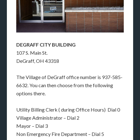
DEGRAFF CITY BUILDING
107 S. Main St.
DeGraff, OH 43318
The Village of DeGraff office number is 937-585-
6632. You can then choose from the following
options there.
Utility Billing Clerk ( during Office Hours) Dial 0
Village Administrator – Dial 2
Mayor – Dial 3
Non Emergency Fire Department – Dial 5