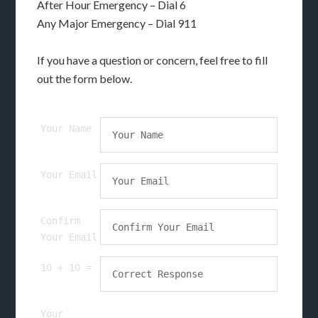
After Hour Emergency – Dial 6
Any Major Emergency – Dial 911
If you have a question or concern, feel free to fill
out the form below.
Your Name
Your Email
Confirm
Your Email
10 + 10 =
Your