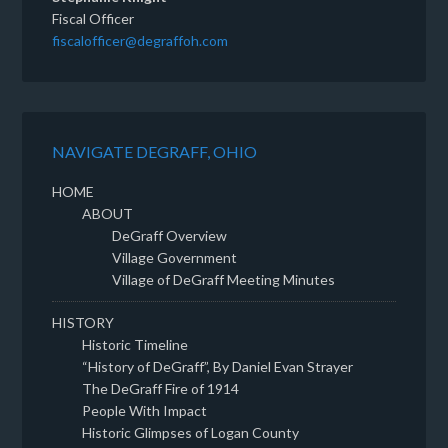
Fiscal Officer
fiscalofficer@degraffoh.com
NAVIGATE DEGRAFF, OHIO
HOME
ABOUT
DeGraff Overview
Village Government
Village of DeGraff Meeting Minutes
HISTORY
Historic Timeline
“History of DeGraff”, By Daniel Evan Strayer
The DeGraff Fire of 1914
People With Impact
Historic Glimpses of Logan County