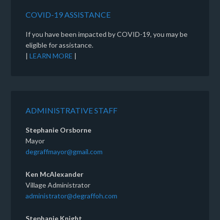
COVID-19 ASSISTANCE
If you have been impacted by COVID-19, you may be
eligible for assistance.
|
LEARN MORE
|
ADMINISTRATIVE STAFF
Stephanie Orsborne
Mayor
degraffmayor@gmail.com
Ken McAlexander
Village Administrator
administrator@degraffoh.com
Stephanie Knight