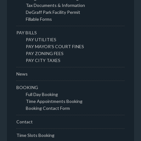
Tax Documents & Information
DeGraff Park Facility Permit
Fillable Forms
PAY BILLS
PAY UTILITIES
PAY MAYOR’S COURT FINES
PAY ZONING FEES
PAY CITY TAXES
News
BOOKING
Full Day Booking
Time Appointments Booking
Booking Contact Form
Contact
Time Slots Booking