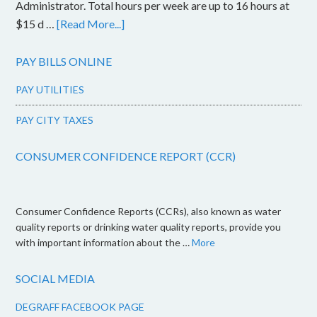
Administrator. Total hours per week are up to 16 hours at
$15 d …
[Read More...]
PAY BILLS ONLINE
PAY UTILITIES
PAY CITY TAXES
CONSUMER CONFIDENCE REPORT (CCR)
Consumer Confidence Reports (CCRs), also known as water
quality reports or drinking water quality reports, provide you
with important information about the …
More
SOCIAL MEDIA
DEGRAFF FACEBOOK PAGE