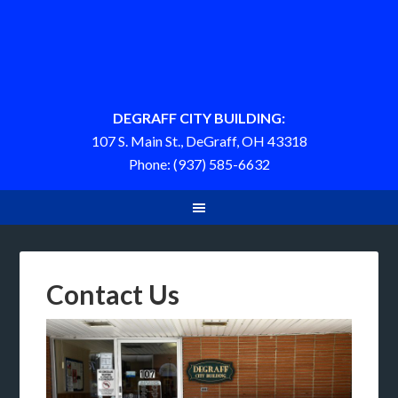
DEGRAFF CITY BUILDING:
107 S. Main St., DeGraff, OH 43318
Phone: (937) 585-6632
Contact Us