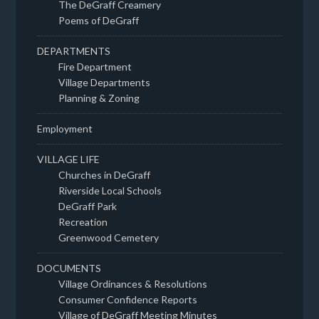
The DeGraff Creamery
Poems of DeGraff
DEPARTMENTS
Fire Department
Village Departments
Planning & Zoning
Employment
VILLAGE LIFE
Churches in DeGraff
Riverside Local Schools
DeGraff Park
Recreation
Greenwood Cemetery
DOCUMENTS
Village Ordinances & Resolutions
Consumer Confidence Reports
Village of DeGraff Meeting Minutes