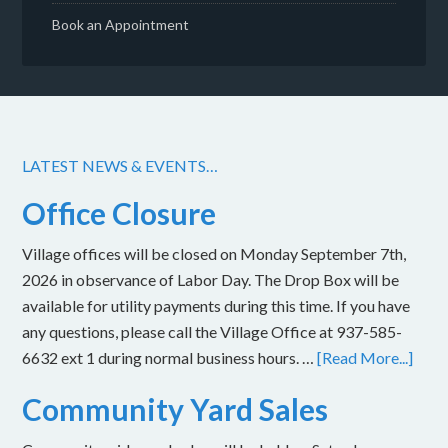
Book an Appointment
LATEST NEWS & EVENTS…
Office Closure
Village offices will be closed on Monday September 7th,
2026 in observance of Labor Day. The Drop Box will be
available for utility payments during this time. If you have
any questions, please call the Village Office at 937-585-
6632 ext 1 during normal business hours. …
[Read More...]
Community Yard Sales