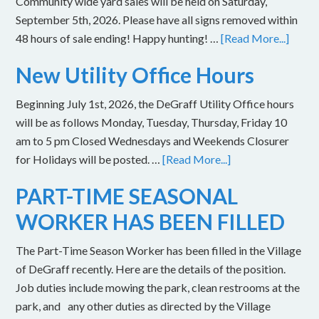
Community wide yard sales will be held on Saturday,
September 5th, 2026. Please have all signs removed within
48 hours of sale ending! Happy hunting! …
[Read More...]
New Utility Office Hours
Beginning July 1st, 2026, the DeGraff Utility Office hours
will be as follows Monday, Tuesday, Thursday, Friday 10
am to 5 pm Closed Wednesdays and Weekends Closurer
for Holidays will be posted. …
[Read More...]
PART-TIME SEASONAL
WORKER HAS BEEN FILLED
The Part-Time Season Worker has been filled in the Village
of DeGraff recently. Here are the details of the position.
Job duties include mowing the park, clean restrooms at the
park, and any other duties as directed by the Village