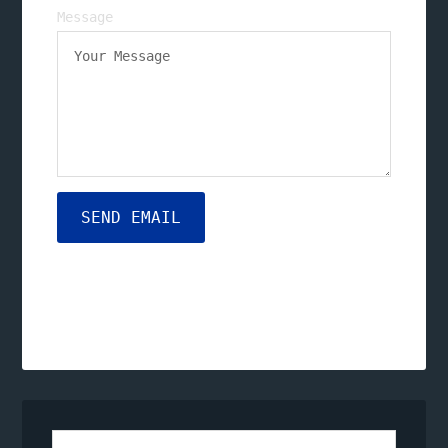
Message