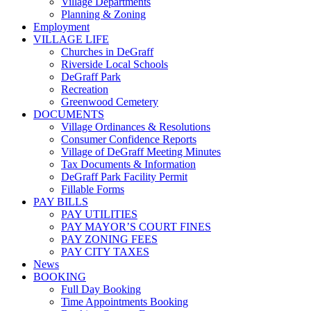
Village Departments
Planning & Zoning
Employment
VILLAGE LIFE
Churches in DeGraff
Riverside Local Schools
DeGraff Park
Recreation
Greenwood Cemetery
DOCUMENTS
Village Ordinances & Resolutions
Consumer Confidence Reports
Village of DeGraff Meeting Minutes
Tax Documents & Information
DeGraff Park Facility Permit
Fillable Forms
PAY BILLS
PAY UTILITIES
PAY MAYOR’S COURT FINES
PAY ZONING FEES
PAY CITY TAXES
News
BOOKING
Full Day Booking
Time Appointments Booking