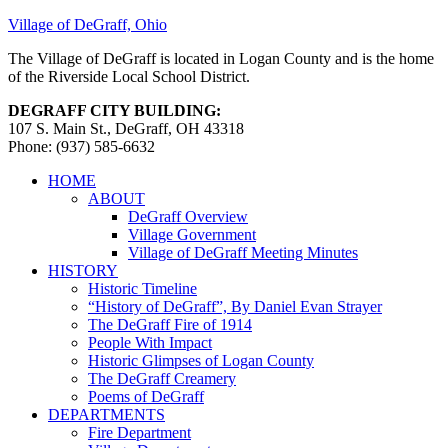
Village of DeGraff, Ohio
The Village of DeGraff is located in Logan County and is the home
of the Riverside Local School District.
DEGRAFF CITY BUILDING:
107 S. Main St., DeGraff, OH 43318
Phone: (937) 585-6632
HOME
ABOUT
DeGraff Overview
Village Government
Village of DeGraff Meeting Minutes
HISTORY
Historic Timeline
“History of DeGraff”, By Daniel Evan Strayer
The DeGraff Fire of 1914
People With Impact
Historic Glimpses of Logan County
The DeGraff Creamery
Poems of DeGraff
DEPARTMENTS
Fire Department