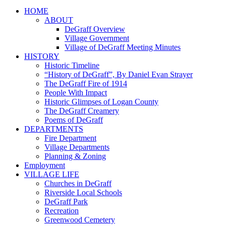
HOME
ABOUT
DeGraff Overview
Village Government
Village of DeGraff Meeting Minutes
HISTORY
Historic Timeline
“History of DeGraff”, By Daniel Evan Strayer
The DeGraff Fire of 1914
People With Impact
Historic Glimpses of Logan County
The DeGraff Creamery
Poems of DeGraff
DEPARTMENTS
Fire Department
Village Departments
Planning & Zoning
Employment
VILLAGE LIFE
Churches in DeGraff
Riverside Local Schools
DeGraff Park
Recreation
Greenwood Cemetery