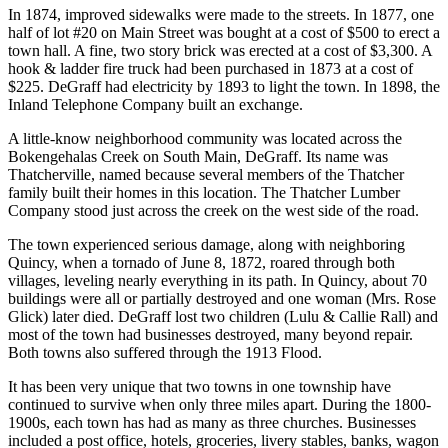
In 1874, improved sidewalks were made to the streets. In 1877, one
half of lot #20 on Main Street was bought at a cost of $500 to erect a
town hall. A fine, two story brick was erected at a cost of $3,300. A
hook & ladder fire truck had been purchased in 1873 at a cost of
$225. DeGraff had electricity by 1893 to light the town. In 1898, the
Inland Telephone Company built an exchange.
A little-know neighborhood community was located across the
Bokengehalas Creek on South Main, DeGraff. Its name was
Thatcherville, named because several members of the Thatcher
family built their homes in this location. The Thatcher Lumber
Company stood just across the creek on the west side of the road.
The town experienced serious damage, along with neighboring
Quincy, when a tornado of June 8, 1872, roared through both
villages, leveling nearly everything in its path. In Quincy, about 70
buildings were all or partially destroyed and one woman (Mrs. Rose
Glick) later died. DeGraff lost two children (Lulu & Callie Rall) and
most of the town had businesses destroyed, many beyond repair.
Both towns also suffered through the 1913 Flood.
It has been very unique that two towns in one township have
continued to survive when only three miles apart. During the 1800-
1900s, each town has had as many as three churches. Businesses
included a post office, hotels, groceries, livery stables, banks, wagon