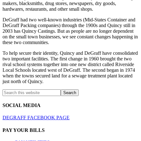
makers, blacksmiths, drug stores, newspapers, dry goods,
hardwares, restaurants, and other small shops.
DeGraff had two well-known industries (Mid-States Container and
DeGraff Packing companies) through the 1900s and Quincy still in
2003 has Quincy Castings. But as people are no longer dependent
on the small town businesses, we see constant changes happening in
these two communities.
To help secure their identity, Quincy and DeGraff have consolidated
two important facilities. The first change in 1960 brought the two
rival school systems together into one new district called Riverside
Local Schools located west of DeGraff. The second began in 1974
when the towns secured land for a sewage treatment plant located
just north of Quincy.
SOCIAL MEDIA
DEGRAFF FACEBOOK PAGE
PAY YOUR BILLS