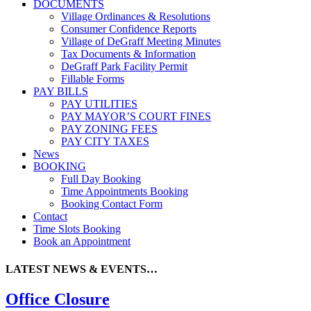
DOCUMENTS
Village Ordinances & Resolutions
Consumer Confidence Reports
Village of DeGraff Meeting Minutes
Tax Documents & Information
DeGraff Park Facility Permit
Fillable Forms
PAY BILLS
PAY UTILITIES
PAY MAYOR’S COURT FINES
PAY ZONING FEES
PAY CITY TAXES
News
BOOKING
Full Day Booking
Time Appointments Booking
Booking Contact Form
Contact
Time Slots Booking
Book an Appointment
LATEST NEWS & EVENTS…
Office Closure