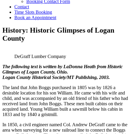
Booking Contact Form
Contact
Time Slots Booking
Book an Appointment
History: Historic Glimpses of Logan
County
DeGraff Lumber Company
The following text is written by LaDonna Heath from Historic
Glimpses of Logan County, Ohio.
Logan County Historical Society/MT Publishing, 2003.
The land that John Boggs purchased in 1805 was by 1826 a
desirable location for his son William. He came with his wife and
child, and was accompanied by an old friend of his father who had
received land from John Boggs. These men built cabins on their
acquired land. Young William built a sawmill below his cabin in
1833 and by 1840 a gristmill.
In 1850, a civil engineer named Col. Andrew DeGraff came to the
area when surveying for a new railroad line to connect the Boggs