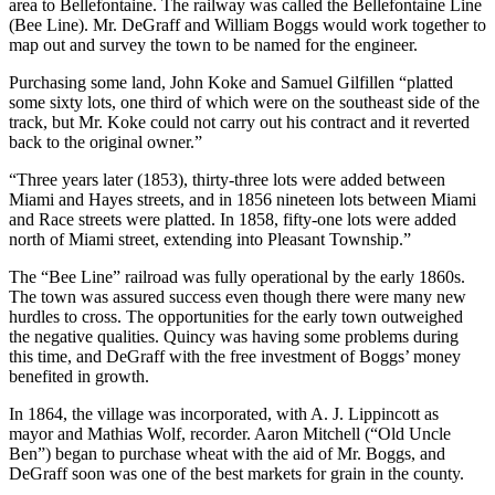
area to Bellefontaine. The railway was called the Bellefontaine Line
(Bee Line). Mr. DeGraff and William Boggs would work together to
map out and survey the town to be named for the engineer.
Purchasing some land, John Koke and Samuel Gilfillen “platted
some sixty lots, one third of which were on the southeast side of the
track, but Mr. Koke could not carry out his contract and it reverted
back to the original owner.”
“Three years later (1853), thirty-three lots were added between
Miami and Hayes streets, and in 1856 nineteen lots between Miami
and Race streets were platted. In 1858, fifty-one lots were added
north of Miami street, extending into Pleasant Township.”
The “Bee Line” railroad was fully operational by the early 1860s.
The town was assured success even though there were many new
hurdles to cross. The opportunities for the early town outweighed
the negative qualities. Quincy was having some problems during
this time, and DeGraff with the free investment of Boggs’ money
benefited in growth.
In 1864, the village was incorporated, with A. J. Lippincott as
mayor and Mathias Wolf, recorder. Aaron Mitchell (“Old Uncle
Ben”) began to purchase wheat with the aid of Mr. Boggs, and
DeGraff soon was one of the best markets for grain in the county.