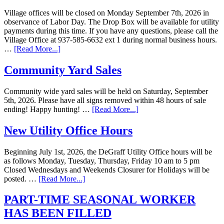
Village offices will be closed on Monday September 7th, 2026 in
observance of Labor Day. The Drop Box will be available for utility
payments during this time. If you have any questions, please call the
Village Office at 937-585-6632 ext 1 during normal business hours.
…
[Read More...]
Community Yard Sales
Community wide yard sales will be held on Saturday, September
5th, 2026. Please have all signs removed within 48 hours of sale
ending! Happy hunting! …
[Read More...]
New Utility Office Hours
Beginning July 1st, 2026, the DeGraff Utility Office hours will be
as follows Monday, Tuesday, Thursday, Friday 10 am to 5 pm
Closed Wednesdays and Weekends Closurer for Holidays will be
posted. …
[Read More...]
PART-TIME SEASONAL WORKER
HAS BEEN FILLED