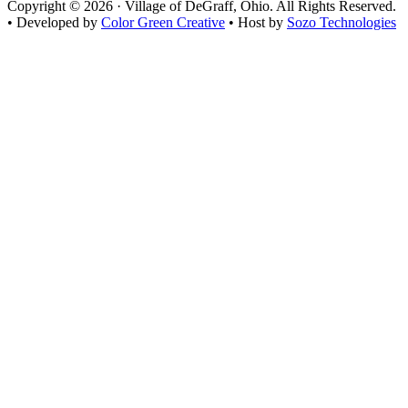
Copyright © 2026 · Village of DeGraff, Ohio. All Rights Reserved.
• Developed by
Color Green Creative
• Host by
Sozo Technologies