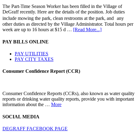
The Part-Time Season Worker has been filled in the Village of
DeGraff recently. Here are the details of the position. Job duties
include mowing the park, clean restrooms at the park, and any
other duties as directed by the Village Administrator. Total hours per
week are up to 16 hours at $15 d …
[Read More...]
PAY BILLS ONLINE
PAY UTILITIES
PAY CITY TAXES
Consumer Confidence Report (CCR)
Consumer Confidence Reports (CCRs), also known as water quality
reports or drinking water quality reports, provide you with important
information about the …
More
SOCIAL MEDIA
DEGRAFF FACEBOOK PAGE