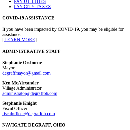
PAY UTILITIES
PAY CITY TAXES
COVID-19 ASSISTANCE
If you have been impacted by COVID-19, you may be eligible for
assistance.
|
LEARN MORE
|
ADMINISTRATIVE STAFF
Stephanie Orsborne
Mayor
degraffmayor@gmail.com
Ken McAlexander
Village Administrator
administrator@degraffoh.com
Stephanie Knight
Fiscal Officer
fiscalofficer@degraffoh.com
NAVIGATE DEGRAFF, OHIO