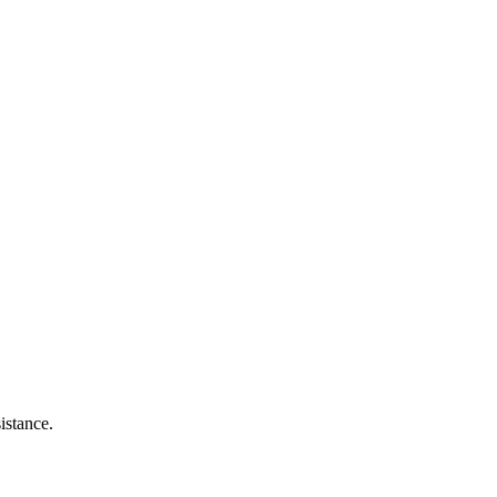
istance.