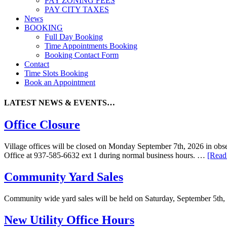
PAY ZONING FEES
PAY CITY TAXES
News
BOOKING
Full Day Booking
Time Appointments Booking
Booking Contact Form
Contact
Time Slots Booking
Book an Appointment
LATEST NEWS & EVENTS…
Office Closure
Village offices will be closed on Monday September 7th, 2026 in obser
Office at 937-585-6632 ext 1 during normal business hours. …
[Read
Community Yard Sales
Community wide yard sales will be held on Saturday, September 5th,
New Utility Office Hours