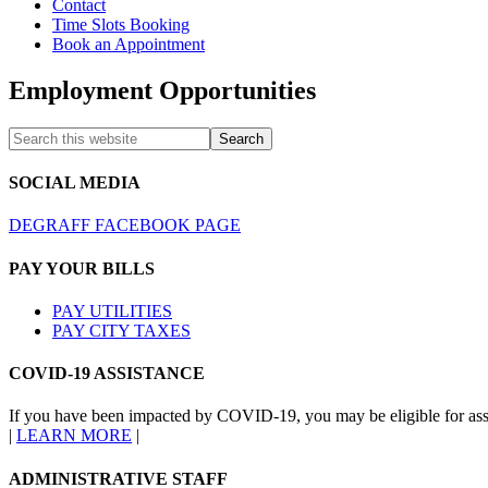
Contact
Time Slots Booking
Book an Appointment
Employment Opportunities
SOCIAL MEDIA
DEGRAFF FACEBOOK PAGE
PAY YOUR BILLS
PAY UTILITIES
PAY CITY TAXES
COVID-19 ASSISTANCE
If you have been impacted by COVID-19, you may be eligible for ass
|
LEARN MORE
|
ADMINISTRATIVE STAFF