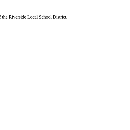
 the Riverside Local School District.