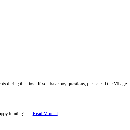
 during this time. If you have any questions, please call the Village
 Happy hunting! …
[Read More...]