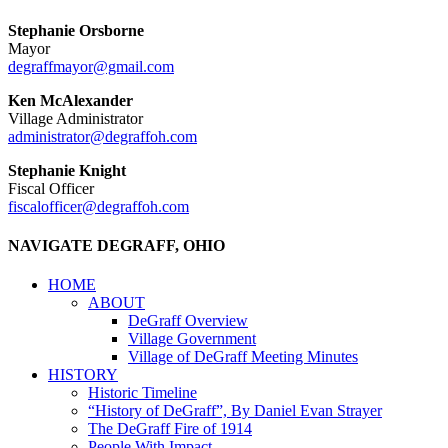
Stephanie Orsborne
Mayor
degraffmayor@gmail.com
Ken McAlexander
Village Administrator
administrator@degraffoh.com
Stephanie Knight
Fiscal Officer
fiscalofficer@degraffoh.com
NAVIGATE DEGRAFF, OHIO
HOME
ABOUT
DeGraff Overview
Village Government
Village of DeGraff Meeting Minutes
HISTORY
Historic Timeline
“History of DeGraff”, By Daniel Evan Strayer
The DeGraff Fire of 1914
People With Impact