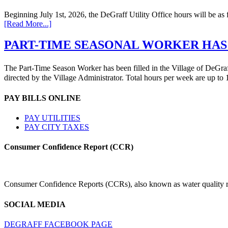
Beginning July 1st, 2026, the DeGraff Utility Office hours will be
[Read More...]
PART-TIME SEASONAL WORKER HAS
The Part-Time Season Worker has been filled in the Village of DeGraff 
directed by the Village Administrator. Total hours per week are up t
PAY BILLS ONLINE
PAY UTILITIES
PAY CITY TAXES
Consumer Confidence Report (CCR)
Consumer Confidence Reports (CCRs), also known as water quality rep
SOCIAL MEDIA
DEGRAFF FACEBOOK PAGE