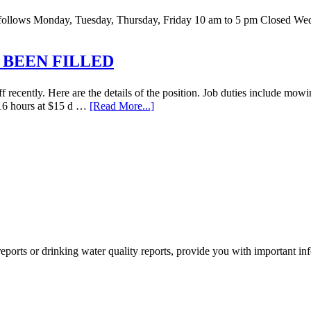
 as follows Monday, Tuesday, Thursday, Friday 10 am to 5 pm Closed W
 BEEN FILLED
recently. Here are the details of the position. Job duties include mowi
o 16 hours at $15 d …
[Read More...]
orts or drinking water quality reports, provide you with important i