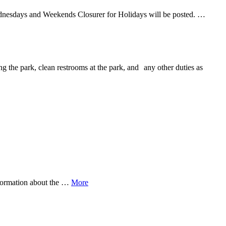
ednesdays and Weekends Closurer for Holidays will be posted. …
ng the park, clean restrooms at the park, and any other duties as
nformation about the …
More