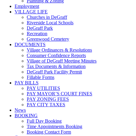
Planning & Zoning
Employment
VILLAGE LIFE
Churches in DeGraff
Riverside Local Schools
DeGraff Park
Recreation
Greenwood Cemetery
DOCUMENTS
Village Ordinances & Resolutions
Consumer Confidence Reports
Village of DeGraff Meeting Minutes
Tax Documents & Information
DeGraff Park Facility Permit
Fillable Forms
PAY BILLS
PAY UTILITIES
PAY MAYOR’S COURT FINES
PAY ZONING FEES
PAY CITY TAXES
News
BOOKING
Full Day Booking
Time Appointments Booking
Booking Contact Form