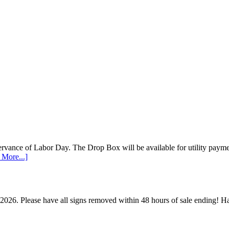
vance of Labor Day. The Drop Box will be available for utility payments
 More...]
 2026. Please have all signs removed within 48 hours of sale ending!