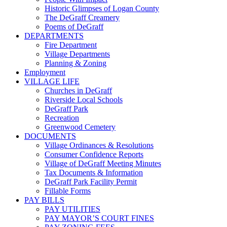
Historic Glimpses of Logan County
The DeGraff Creamery
Poems of DeGraff
DEPARTMENTS
Fire Department
Village Departments
Planning & Zoning
Employment
VILLAGE LIFE
Churches in DeGraff
Riverside Local Schools
DeGraff Park
Recreation
Greenwood Cemetery
DOCUMENTS
Village Ordinances & Resolutions
Consumer Confidence Reports
Village of DeGraff Meeting Minutes
Tax Documents & Information
DeGraff Park Facility Permit
Fillable Forms
PAY BILLS
PAY UTILITIES
PAY MAYOR’S COURT FINES