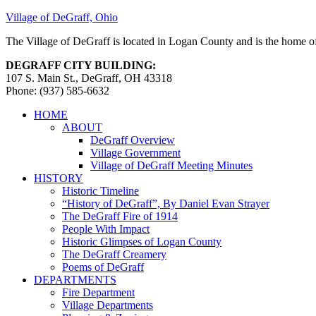
Village of DeGraff, Ohio
The Village of DeGraff is located in Logan County and is the home of
DEGRAFF CITY BUILDING:
107 S. Main St., DeGraff, OH 43318
Phone: (937) 585-6632
HOME
ABOUT
DeGraff Overview
Village Government
Village of DeGraff Meeting Minutes
HISTORY
Historic Timeline
“History of DeGraff”, By Daniel Evan Strayer
The DeGraff Fire of 1914
People With Impact
Historic Glimpses of Logan County
The DeGraff Creamery
Poems of DeGraff
DEPARTMENTS
Fire Department
Village Departments