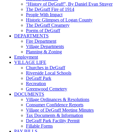
“History of DeGraff”, By Daniel Evan Strayer
The DeGraff Fire of 1914
People With Impact
Historic Glimpses of Logan County
The DeGraff Creamery
Poems of DeGraff
DEPARTMENTS
Fire Department
Village Departments
Planning & Zoning
Employment
VILLAGE LIFE
Churches in DeGraff
Riverside Local Schools
DeGraff Park
Recreation
Greenwood Cemetery
DOCUMENTS
Village Ordinances & Resolutions
Consumer Confidence Reports
Village of DeGraff Meeting Minutes
Tax Documents & Information
DeGraff Park Facility Permit
Fillable Forms
PAY BILLS