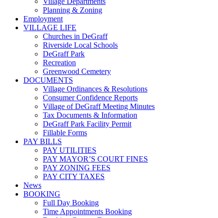
Village Departments
Planning & Zoning
Employment
VILLAGE LIFE
Churches in DeGraff
Riverside Local Schools
DeGraff Park
Recreation
Greenwood Cemetery
DOCUMENTS
Village Ordinances & Resolutions
Consumer Confidence Reports
Village of DeGraff Meeting Minutes
Tax Documents & Information
DeGraff Park Facility Permit
Fillable Forms
PAY BILLS
PAY UTILITIES
PAY MAYOR’S COURT FINES
PAY ZONING FEES
PAY CITY TAXES
News
BOOKING
Full Day Booking
Time Appointments Booking