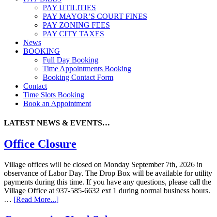
PAY UTILITIES
PAY MAYOR’S COURT FINES
PAY ZONING FEES
PAY CITY TAXES
News
BOOKING
Full Day Booking
Time Appointments Booking
Booking Contact Form
Contact
Time Slots Booking
Book an Appointment
LATEST NEWS & EVENTS…
Office Closure
Village offices will be closed on Monday September 7th, 2026 in
observance of Labor Day. The Drop Box will be available for utility
payments during this time. If you have any questions, please call the
Village Office at 937-585-6632 ext 1 during normal business hours.
…
[Read More...]