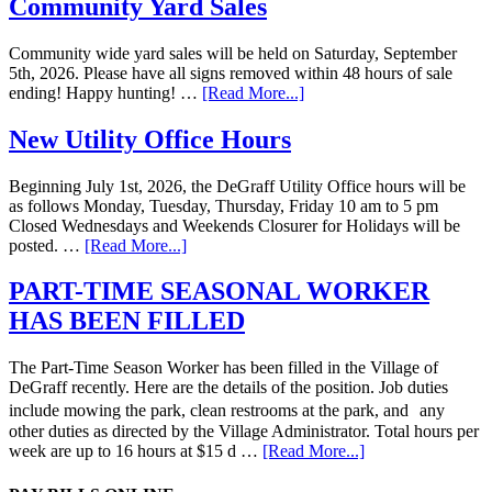
Community Yard Sales
Community wide yard sales will be held on Saturday, September
5th, 2026. Please have all signs removed within 48 hours of sale
ending! Happy hunting! …
[Read More...]
New Utility Office Hours
Beginning July 1st, 2026, the DeGraff Utility Office hours will be
as follows Monday, Tuesday, Thursday, Friday 10 am to 5 pm
Closed Wednesdays and Weekends Closurer for Holidays will be
posted. …
[Read More...]
PART-TIME SEASONAL WORKER
HAS BEEN FILLED
The Part-Time Season Worker has been filled in the Village of
DeGraff recently. Here are the details of the position. Job duties
include mowing the park, clean restrooms at the park, and any
other duties as directed by the Village Administrator. Total hours per
week are up to 16 hours at $15 d …
[Read More...]