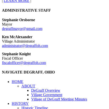
|
LEARN MORE
|
ADMINISTRATIVE STAFF
Stephanie Orsborne
Mayor
degraffmayor@gmail.com
Ken McAlexander
Village Administrator
administrator@degraffoh.com
Stephanie Knight
Fiscal Officer
fiscalofficer@degraffoh.com
NAVIGATE DEGRAFF, OHIO
HOME
ABOUT
DeGraff Overview
Village Government
Village of DeGraff Meeting Minutes
HISTORY
Historic Timeline