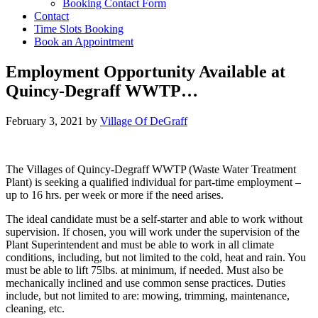
Booking Contact Form
Contact
Time Slots Booking
Book an Appointment
Employment Opportunity Available at
Quincy-Degraff WWTP…
February 3, 2021
by
Village Of DeGraff
The Villages of Quincy-Degraff WWTP (Waste Water Treatment
Plant) is seeking a qualified individual for part-time employment –
up to 16 hrs. per week or more if the need arises.
The ideal candidate must be a self-starter and able to work without
supervision. If chosen, you will work under the supervision of the
Plant Superintendent and must be able to work in all climate
conditions, including, but not limited to the cold, heat and rain. You
must be able to lift 75lbs. at minimum, if needed. Must also be
mechanically inclined and use common sense practices. Duties
include, but not limited to are: mowing, trimming, maintenance,
cleaning, etc.