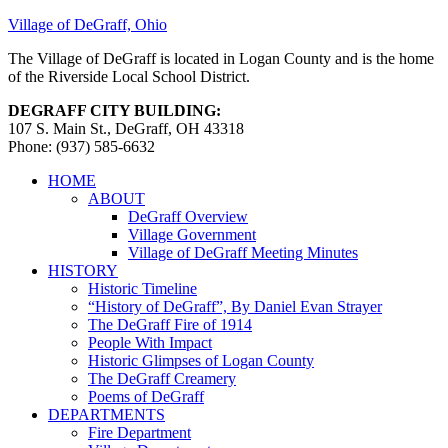
Village of DeGraff, Ohio
The Village of DeGraff is located in Logan County and is the home
of the Riverside Local School District.
DEGRAFF CITY BUILDING:
107 S. Main St., DeGraff, OH 43318
Phone: (937) 585-6632
HOME
ABOUT
DeGraff Overview
Village Government
Village of DeGraff Meeting Minutes
HISTORY
Historic Timeline
“History of DeGraff”, By Daniel Evan Strayer
The DeGraff Fire of 1914
People With Impact
Historic Glimpses of Logan County
The DeGraff Creamery
Poems of DeGraff
DEPARTMENTS
Fire Department