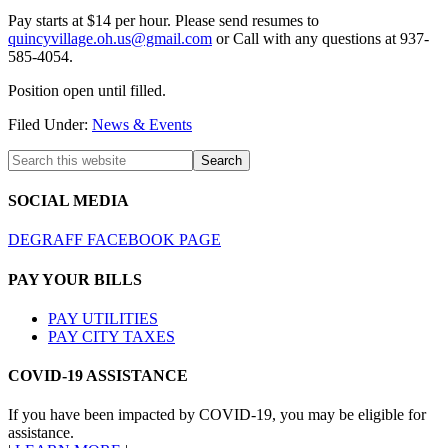
Pay starts at $14 per hour. Please send resumes to
quincyvillage.oh.us@gmail.com
or Call with any questions at 937-
585-4054.
Position open until filled.
Filed Under:
News & Events
SOCIAL MEDIA
DEGRAFF FACEBOOK PAGE
PAY YOUR BILLS
PAY UTILITIES
PAY CITY TAXES
COVID-19 ASSISTANCE
If you have been impacted by COVID-19, you may be eligible for
assistance.