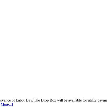
vance of Labor Day. The Drop Box will be available for utility payments
 More...]