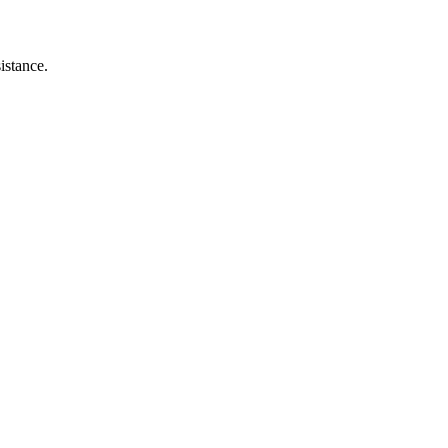
istance.