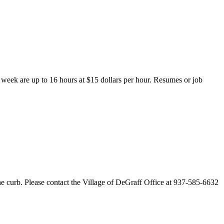
r week are up to 16 hours at $15 dollars per hour. Resumes or job
e curb. Please contact the Village of DeGraff Office at 937-585-6632