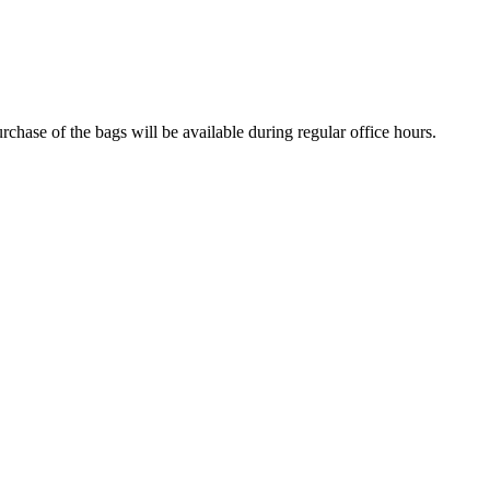
urchase of the bags will be available during regular office hours.