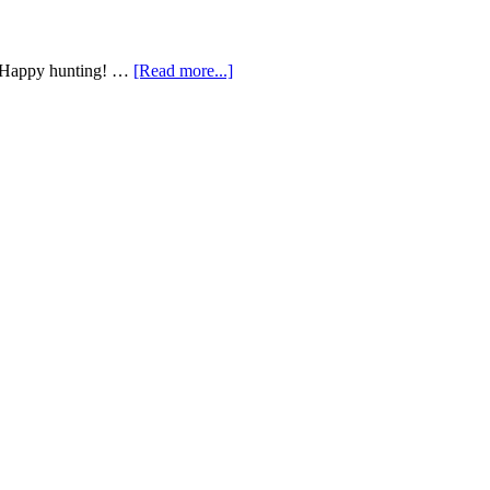
g! Happy hunting! …
[Read more...]