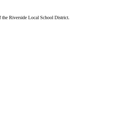
 the Riverside Local School District.