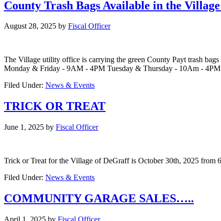
County Trash Bags Available in the Villag
August 28, 2025
by
Fiscal Officer
The Village utility office is carrying the green County Payt trash bags 
Monday & Friday - 9AM - 4PM Tuesday & Thursday - 10Am - 4P
Filed Under:
News & Events
TRICK OR TREAT
June 1, 2025
by
Fiscal Officer
Trick or Treat for the Village of DeGraff is October 30th, 2025 fro
Filed Under:
News & Events
COMMUNITY GARAGE SALES…..
April 1, 2025
by
Fiscal Officer