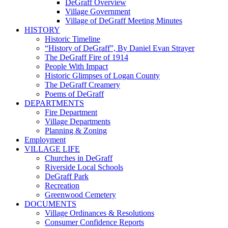
DeGraff Overview
Village Government
Village of DeGraff Meeting Minutes
HISTORY
Historic Timeline
“History of DeGraff”, By Daniel Evan Strayer
The DeGraff Fire of 1914
People With Impact
Historic Glimpses of Logan County
The DeGraff Creamery
Poems of DeGraff
DEPARTMENTS
Fire Department
Village Departments
Planning & Zoning
Employment
VILLAGE LIFE
Churches in DeGraff
Riverside Local Schools
DeGraff Park
Recreation
Greenwood Cemetery
DOCUMENTS
Village Ordinances & Resolutions
Consumer Confidence Reports