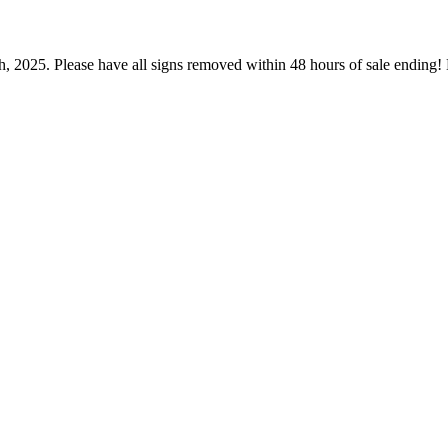
h, 2025. Please have all signs removed within 48 hours of sale endin