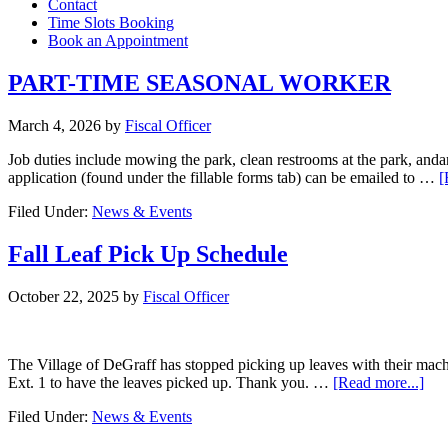
Contact
Time Slots Booking
Book an Appointment
PART-TIME SEASONAL WORKER
March 4, 2026
by
Fiscal Officer
Job duties include mowing the park, clean restrooms at the park, andan
application (found under the fillable forms tab) can be emailed to …
[
Filed Under:
News & Events
Fall Leaf Pick Up Schedule
October 22, 2025
by
Fiscal Officer
The Village of DeGraff has stopped picking up leaves with their mac
Ext. 1 to have the leaves picked up. Thank you. …
[Read more...]
Filed Under:
News & Events