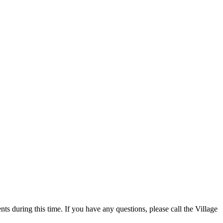
 during this time. If you have any questions, please call the Village