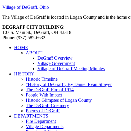
Village of DeGraff, Ohio
The Village of DeGraff is located in Logan County and is the home of
DEGRAFF CITY BUILDING:
107 S. Main St., DeGraff, OH 43318
Phone: (937) 585-6632
HOME
ABOUT
DeGraff Overview
Village Government
Village of DeGraff Meeting Minutes
HISTORY
Historic Timeline
“History of DeGraff”, By Daniel Evan Strayer
The DeGraff Fire of 1914
People With Impact
Historic Glimpses of Logan County
The DeGraff Creamery
Poems of DeGraff
DEPARTMENTS
Fire Department
Village Departments