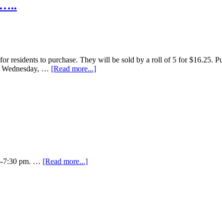
e…..
for residents to purchase. They will be sold by a roll of 5 for $16.25. P
M Wednesday, …
[Read more...]
m 6-7:30 pm. …
[Read more...]