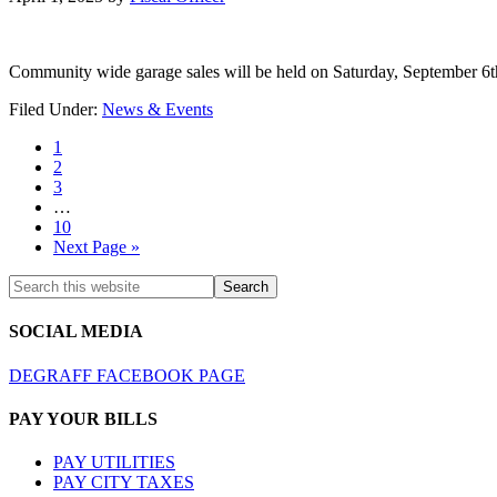
Community wide garage sales will be held on Saturday, September 6t
Filed Under:
News & Events
1
2
3
…
10
Next Page »
SOCIAL MEDIA
DEGRAFF FACEBOOK PAGE
PAY YOUR BILLS
PAY UTILITIES
PAY CITY TAXES