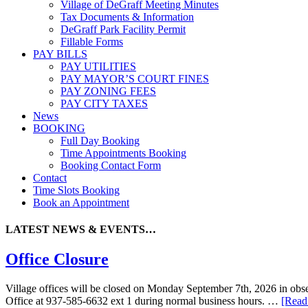
Village of DeGraff Meeting Minutes
Tax Documents & Information
DeGraff Park Facility Permit
Fillable Forms
PAY BILLS
PAY UTILITIES
PAY MAYOR’S COURT FINES
PAY ZONING FEES
PAY CITY TAXES
News
BOOKING
Full Day Booking
Time Appointments Booking
Booking Contact Form
Contact
Time Slots Booking
Book an Appointment
LATEST NEWS & EVENTS…
Office Closure
Village offices will be closed on Monday September 7th, 2026 in obser
Office at 937-585-6632 ext 1 during normal business hours. …
[Read