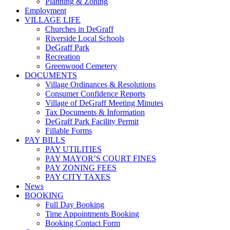
Planning & Zoning
Employment
VILLAGE LIFE
Churches in DeGraff
Riverside Local Schools
DeGraff Park
Recreation
Greenwood Cemetery
DOCUMENTS
Village Ordinances & Resolutions
Consumer Confidence Reports
Village of DeGraff Meeting Minutes
Tax Documents & Information
DeGraff Park Facility Permit
Fillable Forms
PAY BILLS
PAY UTILITIES
PAY MAYOR’S COURT FINES
PAY ZONING FEES
PAY CITY TAXES
News
BOOKING
Full Day Booking
Time Appointments Booking
Booking Contact Form