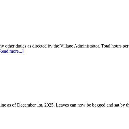
y other duties as directed by the Village Administrator. Total hours pe
Read more...]
hine as of December 1st, 2025. Leaves can now be bagged and sat by th