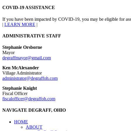
COVID-19 ASSISTANCE
If you have been impacted by COVID-19, you may be eligible for ass
|
LEARN MORE
|
ADMINISTRATIVE STAFF
Stephanie Orsborne
Mayor
degraffmayor@gmail.com
Ken McAlexander
Village Administrator
administrator@degraffoh.com
Stephanie Knight
Fiscal Officer
fiscalofficer@degraffoh.com
NAVIGATE DEGRAFF, OHIO
HOME
ABOUT