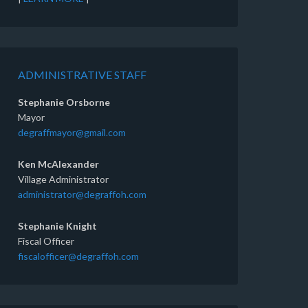
ADMINISTRATIVE STAFF
Stephanie Orsborne
Mayor
degraffmayor@gmail.com
Ken McAlexander
Village Administrator
administrator@degraffoh.com
Stephanie Knight
Fiscal Officer
fiscalofficer@degraffoh.com