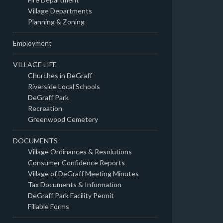
Village Departments
Planning & Zoning
Employment
VILLAGE LIFE
Churches in DeGraff
Riverside Local Schools
DeGraff Park
Recreation
Greenwood Cemetery
DOCUMENTS
Village Ordinances & Resolutions
Consumer Confidence Reports
Village of DeGraff Meeting Minutes
Tax Documents & Information
DeGraff Park Facility Permit
Fillable Forms