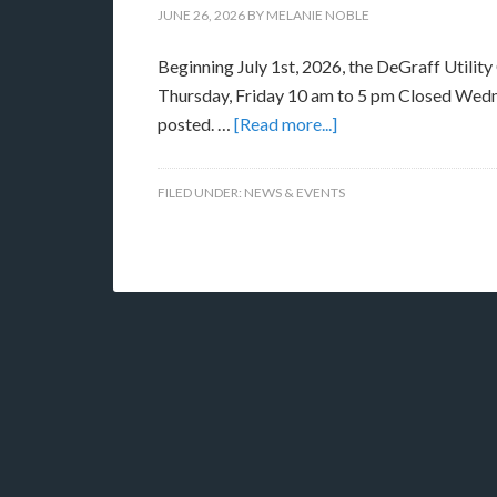
JUNE 26, 2026
BY
MELANIE NOBLE
Beginning July 1st, 2026, the DeGraff Utility
Thursday, Friday 10 am to 5 pm Closed Wedn
posted. …
[Read more...]
FILED UNDER:
NEWS & EVENTS