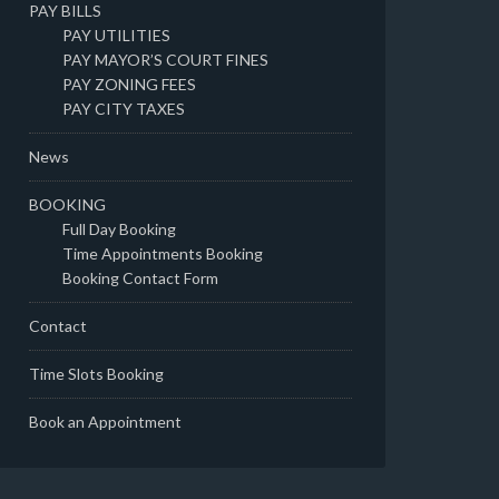
PAY BILLS
PAY UTILITIES
PAY MAYOR’S COURT FINES
PAY ZONING FEES
PAY CITY TAXES
News
BOOKING
Full Day Booking
Time Appointments Booking
Booking Contact Form
Contact
Time Slots Booking
Book an Appointment