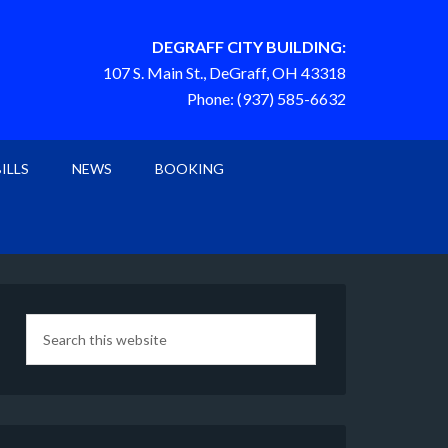
DEGRAFF CITY BUILDING:
107 S. Main St., DeGraff, OH 43318
Phone: (937) 585-6632
BILLS
NEWS
BOOKING