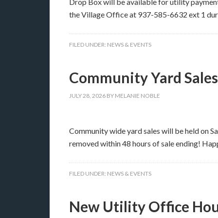
Drop Box will be available for utility payment
the Village Office at 937-585-6632 ext 1 du
FILED UNDER:
NEWS & EVENTS
Community Yard Sales
JULY 28, 2026
BY
MELANIE NOBLE
Community wide yard sales will be held on Sa
removed within 48 hours of sale ending! Hap
FILED UNDER:
NEWS & EVENTS
New Utility Office Ho