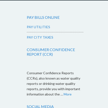
PAY BILLS ONLINE
PAY UTILITIES
PAY CITY TAXES
CONSUMER CONFIDENCE
REPORT (CCR)
Consumer Confidence Reports
(CCRs), also known as water quality
reports or drinking water quality
reports, provide you with important
information about the …
More
SOCIAL MEDIA