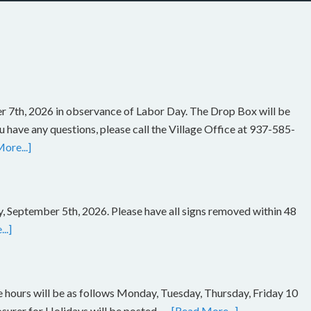
r 7th, 2026 in observance of Labor Day. The Drop Box will be
you have any questions, please call the Village Office at 937-585-
ore...]
, September 5th, 2026. Please have all signs removed within 48
..]
ce hours will be as follows Monday, Tuesday, Thursday, Friday 10
rer for Holidays will be posted. …
[Read More...]