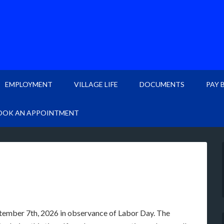
EMPLOYMENT
VILLAGE LIFE
DOCUMENTS
PAY 
OOK AN APPOINTMENT
ptember 7th, 2026 in observance of Labor Day. The