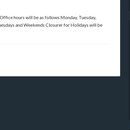
 Office hours will be as follows Monday, Tuesday,
esdays and Weekends Closurer for Holidays will be