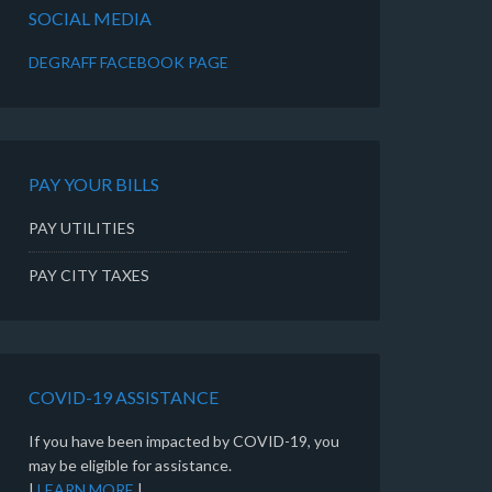
SOCIAL MEDIA
DEGRAFF FACEBOOK PAGE
PAY YOUR BILLS
PAY UTILITIES
PAY CITY TAXES
COVID-19 ASSISTANCE
If you have been impacted by COVID-19, you
may be eligible for assistance.
|
LEARN MORE
|