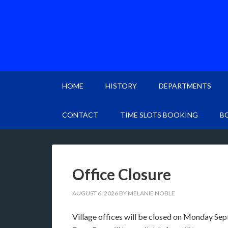
HOME
HISTORY
DEPARTMENTS
CONTACT
TIME SLOTS BOOKING
B
Office Closure
AUGUST 6, 2026
BY
MELANIE NOBLE
Village offices will be closed on Monday Se