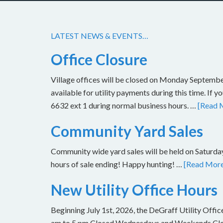
LATEST NEWS & EVENTS…
Office Closure
Village offices will be closed on Monday Septembe
available for utility payments during this time. If 
6632 ext 1 during normal business hours. …
[Read M
Community Yard Sales
Community wide yard sales will be held on Saturday
hours of sale ending! Happy hunting! …
[Read More.
New Utility Office Hours
Beginning July 1st, 2026, the DeGraff Utility Offi
am to 5 pm Closed Wednesdays and Weekends Closu