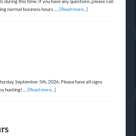
s during this time. If you have any questions, please call
ring normal business hours. …
[Read more...]
turday, September 5th, 2026. Please have all signs
py hunting! …
[Read more...]
urs