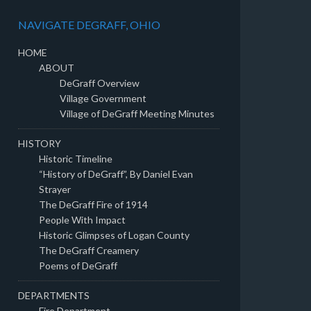
NAVIGATE DEGRAFF, OHIO
HOME
ABOUT
DeGraff Overview
Village Government
Village of DeGraff Meeting Minutes
HISTORY
Historic Timeline
“History of DeGraff”, By Daniel Evan
Strayer
The DeGraff Fire of 1914
People With Impact
Historic Glimpses of Logan County
The DeGraff Creamery
Poems of DeGraff
DEPARTMENTS
Fire Department