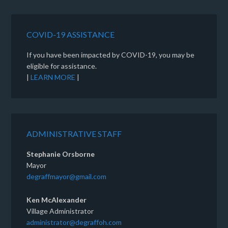
COVID-19 ASSISTANCE
If you have been impacted by COVID-19, you may be
eligible for assistance.
|
LEARN MORE
|
ADMINISTRATIVE STAFF
Stephanie Orsborne
Mayor
degraffmayor@gmail.com
Ken McAlexander
Village Administrator
administrator@degraffoh.com