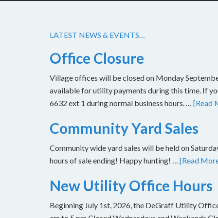
LATEST NEWS & EVENTS…
Office Closure
Village offices will be closed on Monday Septembe
available for utility payments during this time. If 
6632 ext 1 during normal business hours. …
[Read M
Community Yard Sales
Community wide yard sales will be held on Saturday
hours of sale ending! Happy hunting! …
[Read More.
New Utility Office Hours
Beginning July 1st, 2026, the DeGraff Utility Offi
am to 5 pm Closed Wednesdays and Weekends Closu