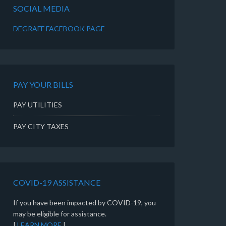
SOCIAL MEDIA
DEGRAFF FACEBOOK PAGE
PAY YOUR BILLS
PAY UTILITIES
PAY CITY TAXES
COVID-19 ASSISTANCE
If you have been impacted by COVID-19, you
may be eligible for assistance.
|
LEARN MORE
|