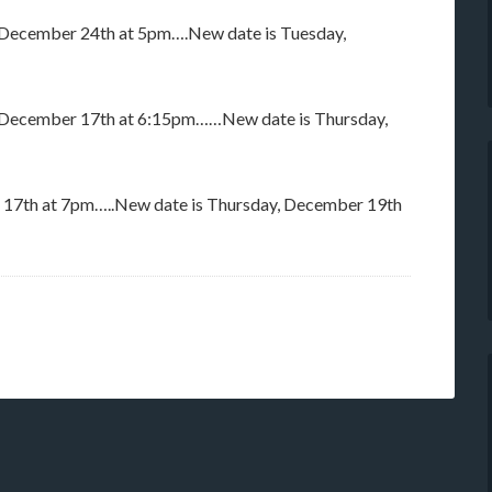
m December 24th at 5pm….New date is Tuesday,
m December 17th at 6:15pm……New date is Thursday,
 17th at 7pm…..New date is Thursday, December 19th