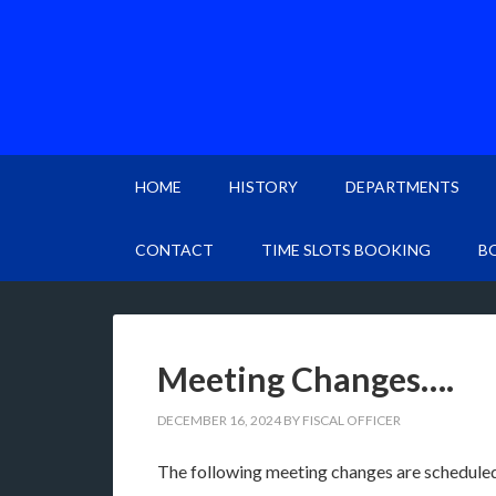
HOME
HISTORY
DEPARTMENTS
CONTACT
TIME SLOTS BOOKING
B
Meeting Changes….
DECEMBER 16, 2024
BY
FISCAL OFFICER
The following meeting changes are scheduled