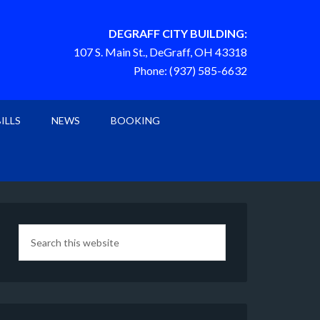
DEGRAFF CITY BUILDING:
107 S. Main St., DeGraff, OH 43318
Phone: (937) 585-6632
BILLS
NEWS
BOOKING