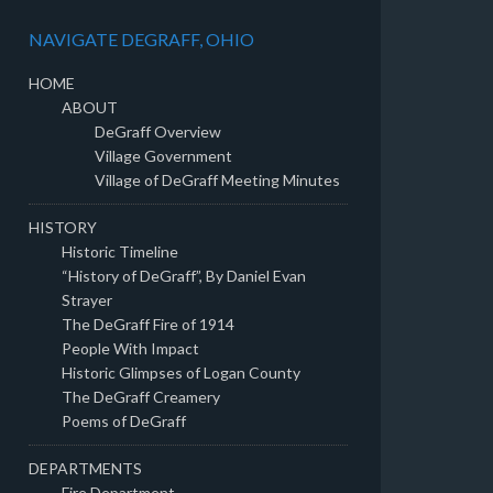
NAVIGATE DEGRAFF, OHIO
HOME
ABOUT
DeGraff Overview
Village Government
Village of DeGraff Meeting Minutes
HISTORY
Historic Timeline
“History of DeGraff”, By Daniel Evan
Strayer
The DeGraff Fire of 1914
People With Impact
Historic Glimpses of Logan County
The DeGraff Creamery
Poems of DeGraff
DEPARTMENTS
Fire Department