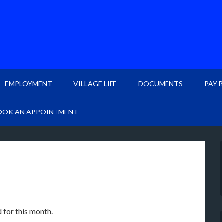
EMPLOYMENT
VILLAGE LIFE
DOCUMENTS
PAY 
OOK AN APPOINTMENT
 for this month.