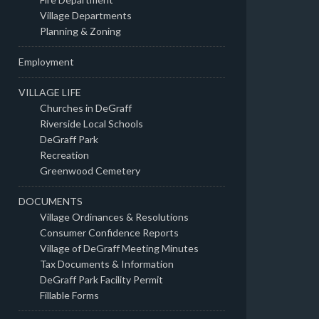
Village Departments
Planning & Zoning
Employment
VILLAGE LIFE
Churches in DeGraff
Riverside Local Schools
DeGraff Park
Recreation
Greenwood Cemetery
DOCUMENTS
Village Ordinances & Resolutions
Consumer Confidence Reports
Village of DeGraff Meeting Minutes
Tax Documents & Information
DeGraff Park Facility Permit
Fillable Forms