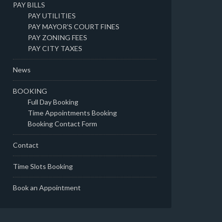
PAY BILLS
PAY UTILITIES
PAY MAYOR’S COURT FINES
PAY ZONING FEES
PAY CITY TAXES
News
BOOKING
Full Day Booking
Time Appointments Booking
Booking Contact Form
Contact
Time Slots Booking
Book an Appointment