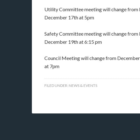
Utility Committee meeting will change fro
December 17th at 5pm
Safety Committee meeting will change fro
December 19th at 6:15 pm
Council Meeting will change from December
at 7pm
FILED UNDER:
NEWS & EVENTS