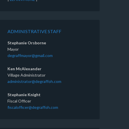
ADMINISTRATIVE STAFF
Stephanie Orsborne
Mayor
degraffmayor@gmail.com
Ken McAlexander
Village Administrator
administrator@degraffoh.com
Stephanie Knight
Fiscal Officer
fiscalofficer@degraffoh.com