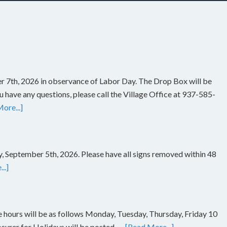
r 7th, 2026 in observance of Labor Day. The Drop Box will be
you have any questions, please call the Village Office at 937-585-
ore...]
, September 5th, 2026. Please have all signs removed within 48
..]
ce hours will be as follows Monday, Tuesday, Thursday, Friday 10
rer for Holidays will be posted. …
[Read More...]