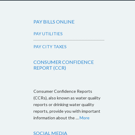
PAY BILLS ONLINE
PAY UTILITIES
PAY CITY TAXES
CONSUMER CONFIDENCE
REPORT (CCR)
Consumer Confidence Reports
(CCRs), also known as water quality
reports or drinking water quality
reports, provide you with important
information about the …
More
SOCIAL MEDIA