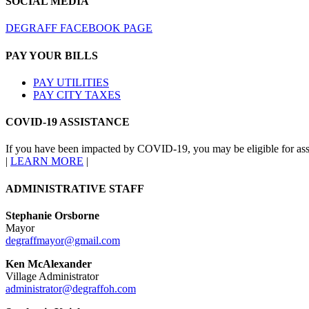
SOCIAL MEDIA
DEGRAFF FACEBOOK PAGE
PAY YOUR BILLS
PAY UTILITIES
PAY CITY TAXES
COVID-19 ASSISTANCE
If you have been impacted by COVID-19, you may be eligible for ass
|
LEARN MORE
|
ADMINISTRATIVE STAFF
Stephanie Orsborne
Mayor
degraffmayor@gmail.com
Ken McAlexander
Village Administrator
administrator@degraffoh.com