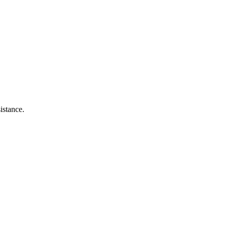
istance.