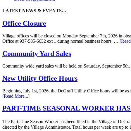
LATEST NEWS & EVENTS…
Office Closure
Village offices will be closed on Monday September 7th, 2026 in obser
Office at 937-585-6632 ext 1 during normal business hours. …
[Read
Community Yard Sales
Community wide yard sales will be held on Saturday, September 5th,
New Utility Office Hours
Beginning July 1st, 2026, the DeGraff Utility Office hours will be
[Read More...]
PART-TIME SEASONAL WORKER HAS
The Part-Time Season Worker has been filled in the Village of DeGraff 
directed by the Village Administrator. Total hours per week are up t