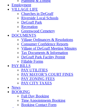
Planning & Zoning
Employment
VILLAGE LIFE
Churches in DeGraff
Riverside Local Schools
DeGraff Park
Recreation
Greenwood Cemetery
DOCUMENTS
Village Ordinances & Resolutions
Consumer Confidence Reports
Village of DeGraff Meeting Minutes
Tax Documents & Information
DeGraff Park Facility Permit
Fillable Forms
PAY BILLS
PAY UTILITIES
PAY MAYOR’S COURT FINES
PAY ZONING FEES
PAY CITY TAXES
News
BOOKING
Full Day Booking
Time Appointments Booking
Booking Contact Form