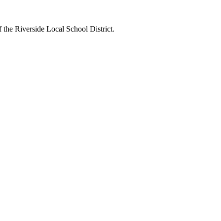
 the Riverside Local School District.