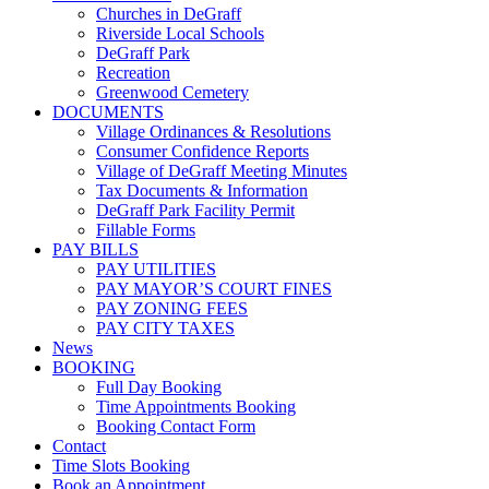
Churches in DeGraff
Riverside Local Schools
DeGraff Park
Recreation
Greenwood Cemetery
DOCUMENTS
Village Ordinances & Resolutions
Consumer Confidence Reports
Village of DeGraff Meeting Minutes
Tax Documents & Information
DeGraff Park Facility Permit
Fillable Forms
PAY BILLS
PAY UTILITIES
PAY MAYOR’S COURT FINES
PAY ZONING FEES
PAY CITY TAXES
News
BOOKING
Full Day Booking
Time Appointments Booking
Booking Contact Form
Contact
Time Slots Booking
Book an Appointment