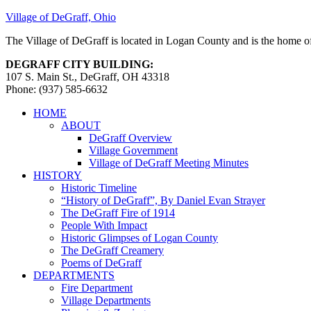
Village of DeGraff, Ohio
The Village of DeGraff is located in Logan County and is the home of
DEGRAFF CITY BUILDING:
107 S. Main St., DeGraff, OH 43318
Phone: (937) 585-6632
HOME
ABOUT
DeGraff Overview
Village Government
Village of DeGraff Meeting Minutes
HISTORY
Historic Timeline
“History of DeGraff”, By Daniel Evan Strayer
The DeGraff Fire of 1914
People With Impact
Historic Glimpses of Logan County
The DeGraff Creamery
Poems of DeGraff
DEPARTMENTS
Fire Department
Village Departments