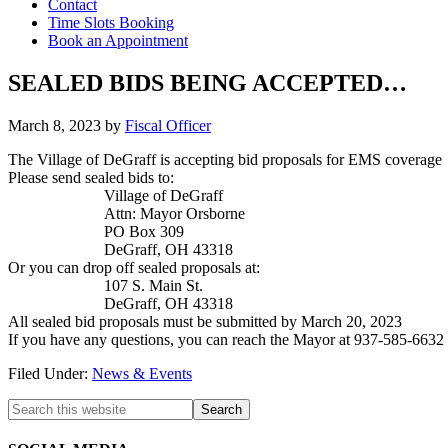
Contact
Time Slots Booking
Book an Appointment
SEALED BIDS BEING ACCEPTED…
March 8, 2023
by
Fiscal Officer
The Village of DeGraff is accepting bid proposals for
EMS
coverage
Please send sealed bids to:
Village of DeGraff
Attn: Mayor Orsborne
PO Box 309
DeGraff, OH 43318
Or you can drop off sealed proposals at:
107 S. Main St.
DeGraff, OH 43318
All sealed bid proposals must be submitted by March 20, 2023
If you have any questions, you can reach the Mayor at 937-585-6632 
Filed Under:
News & Events