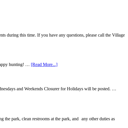
 during this time. If you have any questions, please call the Village
 Happy hunting! …
[Read More...]
ednesdays and Weekends Closurer for Holidays will be posted. …
ng the park, clean restrooms at the park, and any other duties as