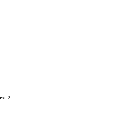
ext. 2