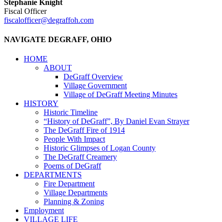
Stephanie Knight
Fiscal Officer
fiscalofficer@degraffoh.com
NAVIGATE DEGRAFF, OHIO
HOME
ABOUT
DeGraff Overview
Village Government
Village of DeGraff Meeting Minutes
HISTORY
Historic Timeline
“History of DeGraff”, By Daniel Evan Strayer
The DeGraff Fire of 1914
People With Impact
Historic Glimpses of Logan County
The DeGraff Creamery
Poems of DeGraff
DEPARTMENTS
Fire Department
Village Departments
Planning & Zoning
Employment
VILLAGE LIFE