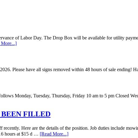
vance of Labor Day. The Drop Box will be available for utility payments
 More...]
 2026. Please have all signs removed within 48 hours of sale ending!
 as follows Monday, Tuesday, Thursday, Friday 10 am to 5 pm Closed W
 BEEN FILLED
recently. Here are the details of the position. Job duties include mowi
o 16 hours at $15 d …
[Read More...]