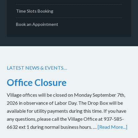
Time Slots Booking
Book an Appointment
LATEST NEWS & EVENTS…
Office Closure
Village offices will be closed on Monday September 7th,
2026 in observance of Labor Day. The Drop Box will be
available for utility payments during this time. If you have
any questions, please call the Village Office at 937-585-
6632 ext 1 during normal business hours. …
[Read More...]