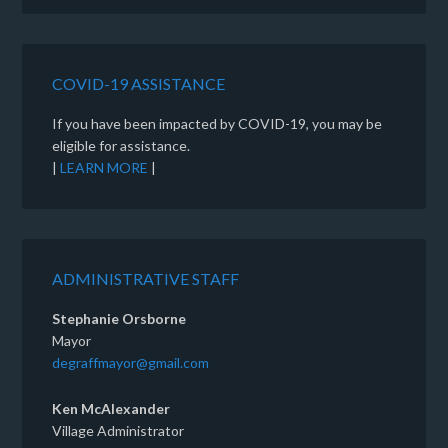
COVID-19 ASSISTANCE
If you have been impacted by COVID-19, you may be
eligible for assistance.
|
LEARN MORE
|
ADMINISTRATIVE STAFF
Stephanie Orsborne
Mayor
degraffmayor@gmail.com
Ken McAlexander
Village Administrator