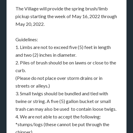
The Village will provide the spring brush/limb
pickup starting the week of May 16, 2022 through
May 20, 2022.
Guidelines:
1. Limbs are not to exceed five (5) feet in length
and two (2) inches in diameter.
2. Piles of brush should be on lawns or close to the
curb.
(Please do not place over storm drains or in
streets or alleys.)
3. Small twigs should be bundled and tied with
twine or string. A five (5) gallon bucket or small
trash can may also be used to contain loose twigs.
4. We are not able to accept the following:
*stumps/logs (these cannot be put through the
chipper)