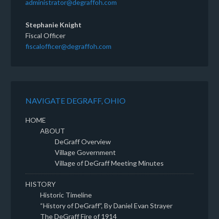
administrator@degraffoh.com
Stephanie Knight
Fiscal Officer
fiscalofficer@degraffoh.com
NAVIGATE DEGRAFF, OHIO
HOME
ABOUT
DeGraff Overview
Village Government
Village of DeGraff Meeting Minutes
HISTORY
Historic Timeline
“History of DeGraff”, By Daniel Evan Strayer
The DeGraff Fire of 1914