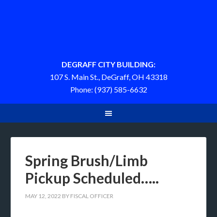
DEGRAFF CITY BUILDING:
107 S. Main St., DeGraff, OH 43318
Phone: (937) 585-6632
Spring Brush/Limb
Pickup Scheduled…..
MAY 12, 2022
BY
FISCAL OFFICER