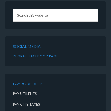
SOCIAL MEDIA
DEGRAFF FACEBOOK PAGE
PAY YOUR BILLS
PAY UTILITIES
PAY CITY TAXES