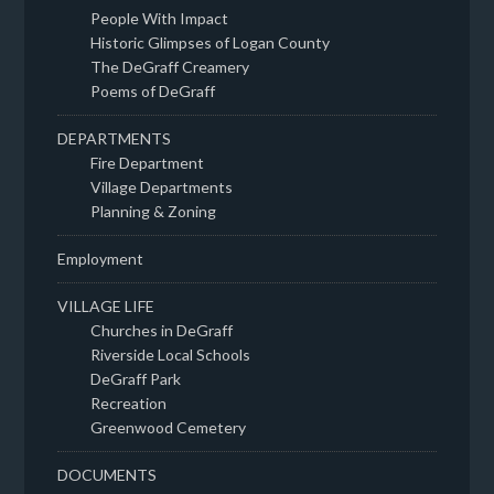
People With Impact
Historic Glimpses of Logan County
The DeGraff Creamery
Poems of DeGraff
DEPARTMENTS
Fire Department
Village Departments
Planning & Zoning
Employment
VILLAGE LIFE
Churches in DeGraff
Riverside Local Schools
DeGraff Park
Recreation
Greenwood Cemetery
DOCUMENTS