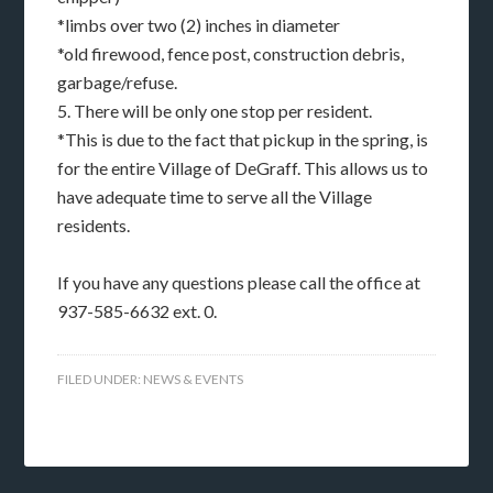
*limbs over two (2) inches in diameter
*old firewood, fence post, construction debris,
garbage/refuse.
5. There will be only one stop per resident.
*This is due to the fact that pickup in the spring, is
for the entire Village of DeGraff. This allows us to
have adequate time to serve all the Village
residents.
If you have any questions please call the office at
937-585-6632 ext. 0.
FILED UNDER:
NEWS & EVENTS