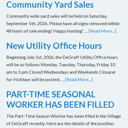
Community Yard Sales
Community wide yard sales will be held on Saturday,
September 5th, 2026. Please have all signs removed within
48 hours of sale ending! Happy hunting! …
[Read More...]
New Utility Office Hours
Beginning July 1st, 2026, the DeGraff Utility Office hours
will be as follows Monday, Tuesday, Thursday, Friday 10
am to 5 pm Closed Wednesdays and Weekends Closurer
for Holidays will be posted. …
[Read More...]
PART-TIME SEASONAL
WORKER HAS BEEN FILLED
The Part-Time Season Worker has been filled in the Village
of DeGraff recently. Here are the details of the position.