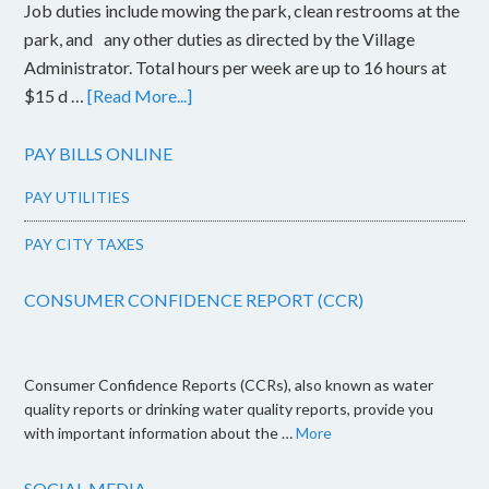
Job duties include mowing the park, clean restrooms at the
park, and any other duties as directed by the Village
Administrator. Total hours per week are up to 16 hours at
$15 d …
[Read More...]
PAY BILLS ONLINE
PAY UTILITIES
PAY CITY TAXES
CONSUMER CONFIDENCE REPORT (CCR)
Consumer Confidence Reports (CCRs), also known as water
quality reports or drinking water quality reports, provide you
with important information about the …
More
SOCIAL MEDIA