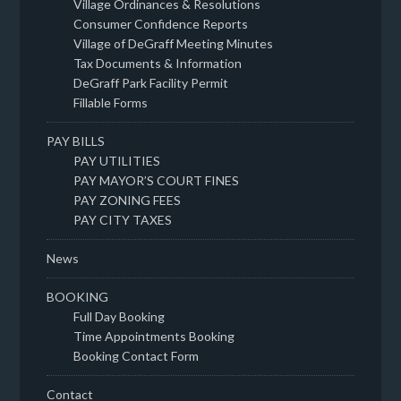
Village Ordinances & Resolutions
Consumer Confidence Reports
Village of DeGraff Meeting Minutes
Tax Documents & Information
DeGraff Park Facility Permit
Fillable Forms
PAY BILLS
PAY UTILITIES
PAY MAYOR’S COURT FINES
PAY ZONING FEES
PAY CITY TAXES
News
BOOKING
Full Day Booking
Time Appointments Booking
Booking Contact Form
Contact