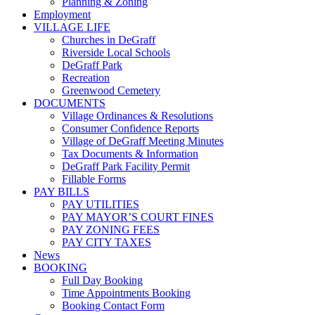
Planning & Zoning
Employment
VILLAGE LIFE
Churches in DeGraff
Riverside Local Schools
DeGraff Park
Recreation
Greenwood Cemetery
DOCUMENTS
Village Ordinances & Resolutions
Consumer Confidence Reports
Village of DeGraff Meeting Minutes
Tax Documents & Information
DeGraff Park Facility Permit
Fillable Forms
PAY BILLS
PAY UTILITIES
PAY MAYOR’S COURT FINES
PAY ZONING FEES
PAY CITY TAXES
News
BOOKING
Full Day Booking
Time Appointments Booking
Booking Contact Form