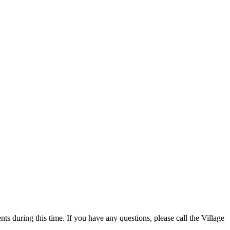
 during this time. If you have any questions, please call the Village