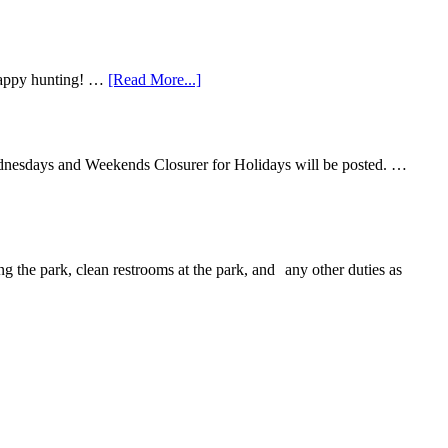
 Happy hunting! …
[Read More...]
ednesdays and Weekends Closurer for Holidays will be posted. …
ng the park, clean restrooms at the park, and any other duties as