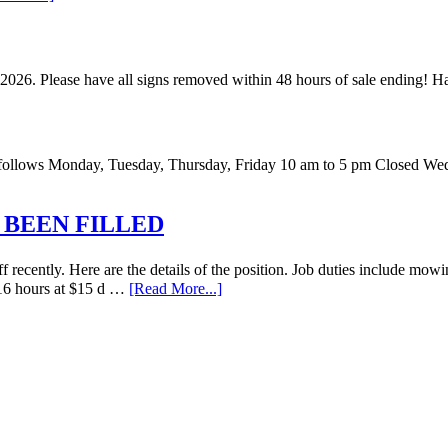
 2026. Please have all signs removed within 48 hours of sale ending!
 as follows Monday, Tuesday, Thursday, Friday 10 am to 5 pm Closed W
 BEEN FILLED
recently. Here are the details of the position. Job duties include mowi
o 16 hours at $15 d …
[Read More...]