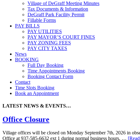
Village of DeGraff Meeting Minutes
Tax Documents & Information
DeGraff Park Facility Permit
Fillable Forms
PAY BILLS
PAY UTILITIES
PAY MAYOR’S COURT FINES
PAY ZONING FEES
PAY CITY TAXES
News
BOOKING
Full Day Booking
Time Appointments Booking
Booking Contact Form
Contact
Time Slots Booking
Book an Appointment
LATEST NEWS & EVENTS…
Office Closure
Village offices will be closed on Monday September 7th, 2026 in obser
Office at 937-585-6632 ext 1 during normal business hours. …
[Read