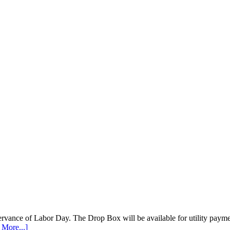
vance of Labor Day. The Drop Box will be available for utility payments
 More...]