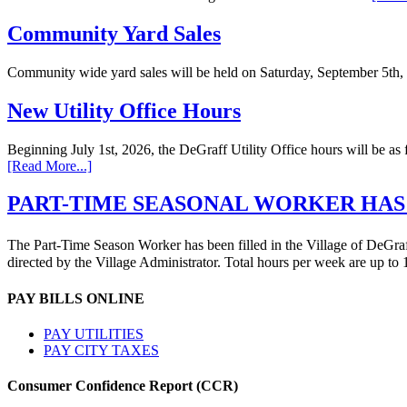
Community Yard Sales
Community wide yard sales will be held on Saturday, September 5th,
New Utility Office Hours
Beginning July 1st, 2026, the DeGraff Utility Office hours will be
[Read More...]
PART-TIME SEASONAL WORKER HAS
The Part-Time Season Worker has been filled in the Village of DeGraff 
directed by the Village Administrator. Total hours per week are up t
PAY BILLS ONLINE
PAY UTILITIES
PAY CITY TAXES
Consumer Confidence Report (CCR)