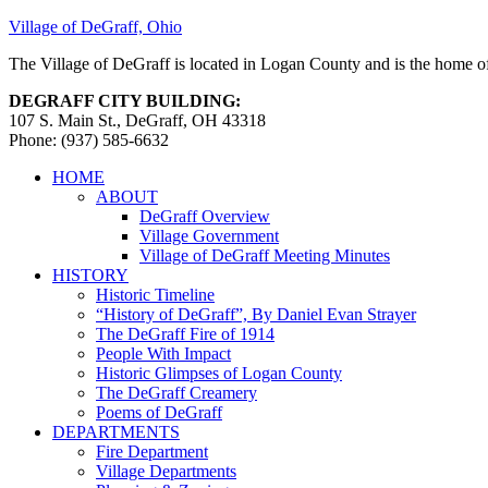
Village of DeGraff, Ohio
The Village of DeGraff is located in Logan County and is the home of
DEGRAFF CITY BUILDING:
107 S. Main St., DeGraff, OH 43318
Phone: (937) 585-6632
HOME
ABOUT
DeGraff Overview
Village Government
Village of DeGraff Meeting Minutes
HISTORY
Historic Timeline
“History of DeGraff”, By Daniel Evan Strayer
The DeGraff Fire of 1914
People With Impact
Historic Glimpses of Logan County
The DeGraff Creamery
Poems of DeGraff
DEPARTMENTS
Fire Department
Village Departments