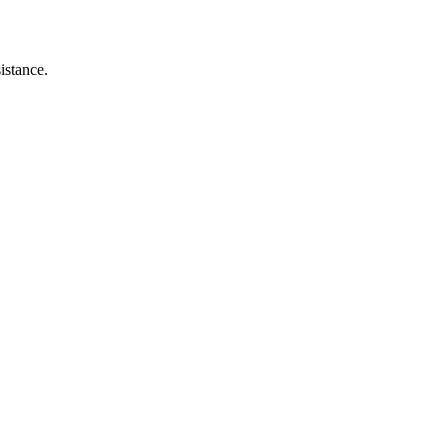
istance.