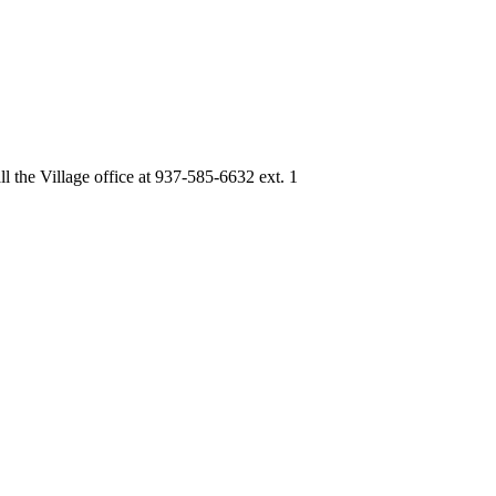
ll the Village office at 937-585-6632 ext. 1