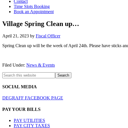
Contact
Time Slots Booking
Book an Appointment
Village Spring Clean up…
April 21, 2023
by
Fiscal Officer
Spring Clean up will be the week of April 24th. Please have sticks and 
Filed Under:
News & Events
SOCIAL MEDIA
DEGRAFF FACEBOOK PAGE
PAY YOUR BILLS
PAY UTILITIES
PAY CITY TAXES