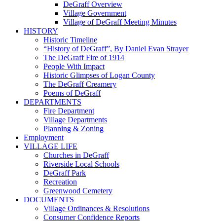
DeGraff Overview
Village Government
Village of DeGraff Meeting Minutes
HISTORY
Historic Timeline
“History of DeGraff”, By Daniel Evan Strayer
The DeGraff Fire of 1914
People With Impact
Historic Glimpses of Logan County
The DeGraff Creamery
Poems of DeGraff
DEPARTMENTS
Fire Department
Village Departments
Planning & Zoning
Employment
VILLAGE LIFE
Churches in DeGraff
Riverside Local Schools
DeGraff Park
Recreation
Greenwood Cemetery
DOCUMENTS
Village Ordinances & Resolutions
Consumer Confidence Reports