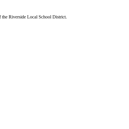
 the Riverside Local School District.