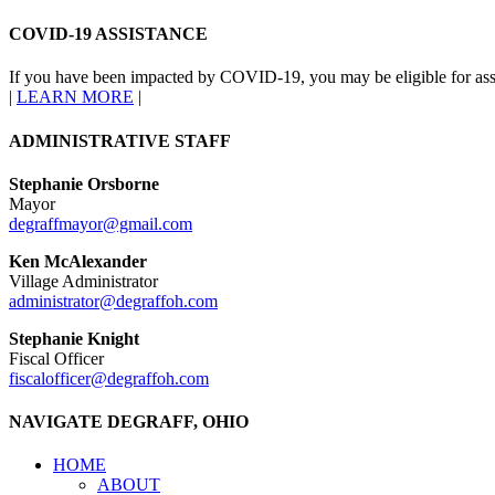
COVID-19 ASSISTANCE
If you have been impacted by COVID-19, you may be eligible for ass
|
LEARN MORE
|
ADMINISTRATIVE STAFF
Stephanie Orsborne
Mayor
degraffmayor@gmail.com
Ken McAlexander
Village Administrator
administrator@degraffoh.com
Stephanie Knight
Fiscal Officer
fiscalofficer@degraffoh.com
NAVIGATE DEGRAFF, OHIO
HOME
ABOUT