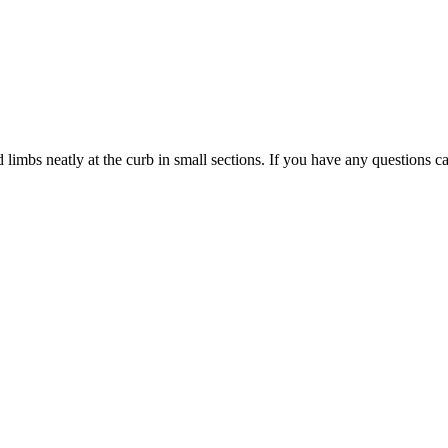
limbs neatly at the curb in small sections. If you have any questions ca