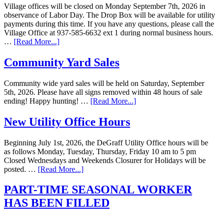
Village offices will be closed on Monday September 7th, 2026 in
observance of Labor Day. The Drop Box will be available for utility
payments during this time. If you have any questions, please call the
Village Office at 937-585-6632 ext 1 during normal business hours.
…
[Read More...]
Community Yard Sales
Community wide yard sales will be held on Saturday, September
5th, 2026. Please have all signs removed within 48 hours of sale
ending! Happy hunting! …
[Read More...]
New Utility Office Hours
Beginning July 1st, 2026, the DeGraff Utility Office hours will be
as follows Monday, Tuesday, Thursday, Friday 10 am to 5 pm
Closed Wednesdays and Weekends Closurer for Holidays will be
posted. …
[Read More...]
PART-TIME SEASONAL WORKER
HAS BEEN FILLED