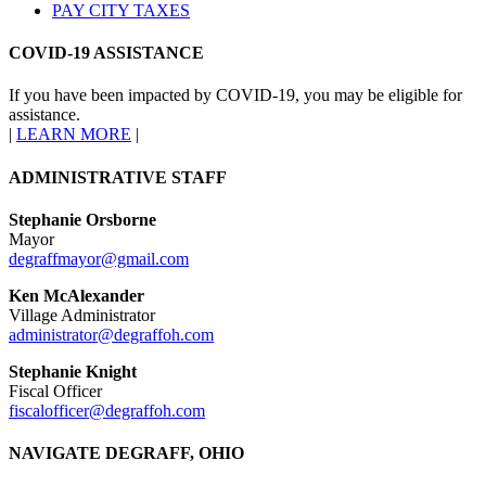
PAY CITY TAXES
COVID-19 ASSISTANCE
If you have been impacted by COVID-19, you may be eligible for
assistance.
|
LEARN MORE
|
ADMINISTRATIVE STAFF
Stephanie Orsborne
Mayor
degraffmayor@gmail.com
Ken McAlexander
Village Administrator
administrator@degraffoh.com
Stephanie Knight
Fiscal Officer
fiscalofficer@degraffoh.com
NAVIGATE DEGRAFF, OHIO