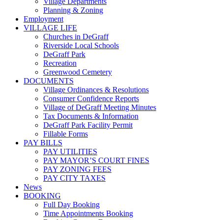
Village Departments
Planning & Zoning
Employment
VILLAGE LIFE
Churches in DeGraff
Riverside Local Schools
DeGraff Park
Recreation
Greenwood Cemetery
DOCUMENTS
Village Ordinances & Resolutions
Consumer Confidence Reports
Village of DeGraff Meeting Minutes
Tax Documents & Information
DeGraff Park Facility Permit
Fillable Forms
PAY BILLS
PAY UTILITIES
PAY MAYOR’S COURT FINES
PAY ZONING FEES
PAY CITY TAXES
News
BOOKING
Full Day Booking
Time Appointments Booking