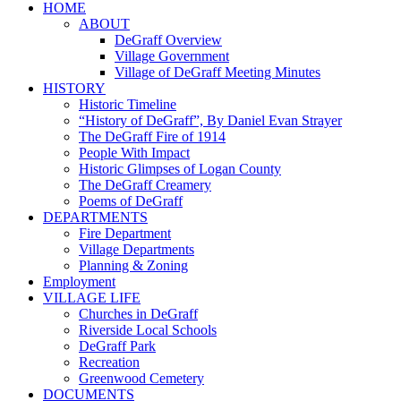
HOME
ABOUT
DeGraff Overview
Village Government
Village of DeGraff Meeting Minutes
HISTORY
Historic Timeline
“History of DeGraff”, By Daniel Evan Strayer
The DeGraff Fire of 1914
People With Impact
Historic Glimpses of Logan County
The DeGraff Creamery
Poems of DeGraff
DEPARTMENTS
Fire Department
Village Departments
Planning & Zoning
Employment
VILLAGE LIFE
Churches in DeGraff
Riverside Local Schools
DeGraff Park
Recreation
Greenwood Cemetery
DOCUMENTS