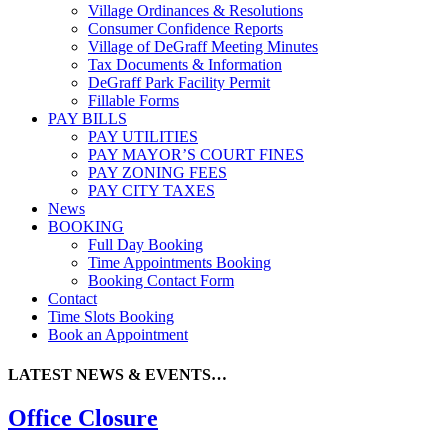
Village Ordinances & Resolutions
Consumer Confidence Reports
Village of DeGraff Meeting Minutes
Tax Documents & Information
DeGraff Park Facility Permit
Fillable Forms
PAY BILLS
PAY UTILITIES
PAY MAYOR’S COURT FINES
PAY ZONING FEES
PAY CITY TAXES
News
BOOKING
Full Day Booking
Time Appointments Booking
Booking Contact Form
Contact
Time Slots Booking
Book an Appointment
LATEST NEWS & EVENTS…
Office Closure