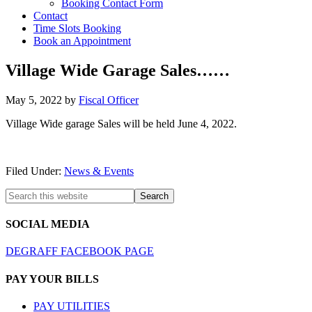
Booking Contact Form
Contact
Time Slots Booking
Book an Appointment
Village Wide Garage Sales……
May 5, 2022
by
Fiscal Officer
Village Wide garage Sales will be held June 4, 2022.
Filed Under:
News & Events
SOCIAL MEDIA
DEGRAFF FACEBOOK PAGE
PAY YOUR BILLS
PAY UTILITIES