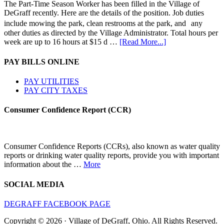
The Part-Time Season Worker has been filled in the Village of
DeGraff recently. Here are the details of the position. Job duties
include mowing the park, clean restrooms at the park, and any
other duties as directed by the Village Administrator. Total hours per
week are up to 16 hours at $15 d …
[Read More...]
PAY BILLS ONLINE
PAY UTILITIES
PAY CITY TAXES
Consumer Confidence Report (CCR)
Consumer Confidence Reports (CCRs), also known as water quality
reports or drinking water quality reports, provide you with important
information about the …
More
SOCIAL MEDIA
DEGRAFF FACEBOOK PAGE
Copyright © 2026 · Village of DeGraff, Ohio. All Rights Reserved.