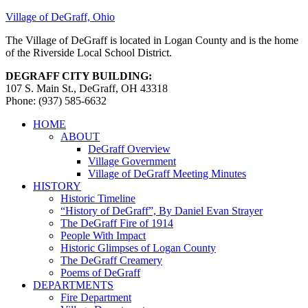
Village of DeGraff, Ohio
The Village of DeGraff is located in Logan County and is the home
of the Riverside Local School District.
DEGRAFF CITY BUILDING:
107 S. Main St., DeGraff, OH 43318
Phone: (937) 585-6632
HOME
ABOUT
DeGraff Overview
Village Government
Village of DeGraff Meeting Minutes
HISTORY
Historic Timeline
“History of DeGraff”, By Daniel Evan Strayer
The DeGraff Fire of 1914
People With Impact
Historic Glimpses of Logan County
The DeGraff Creamery
Poems of DeGraff
DEPARTMENTS
Fire Department