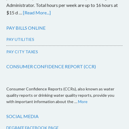
Administrator. Total hours per week are up to 16 hours at
$15 d …
[Read More...]
PAY BILLS ONLINE
PAY UTILITIES
PAY CITY TAXES
CONSUMER CONFIDENCE REPORT (CCR)
Consumer Confidence Reports (CCRs), also known as water
quality reports or drinking water quality reports, provide you
with important information about the …
More
SOCIAL MEDIA
DEGRAFF FACEBOOK PAGE