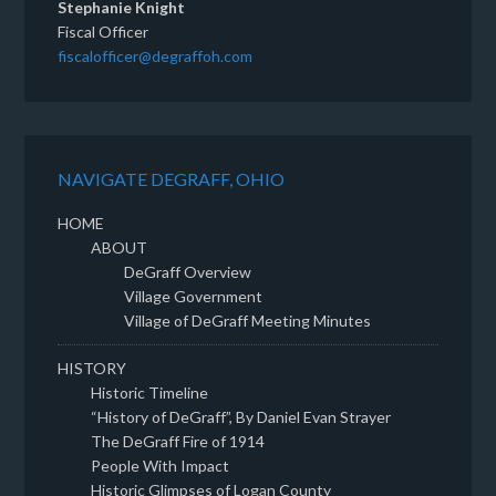
Stephanie Knight
Fiscal Officer
fiscalofficer@degraffoh.com
NAVIGATE DEGRAFF, OHIO
HOME
ABOUT
DeGraff Overview
Village Government
Village of DeGraff Meeting Minutes
HISTORY
Historic Timeline
“History of DeGraff”, By Daniel Evan Strayer
The DeGraff Fire of 1914
People With Impact
Historic Glimpses of Logan County