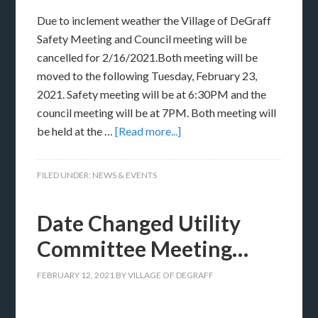
Due to inclement weather the Village of DeGraff
Safety Meeting and Council meeting will be
cancelled for 2/16/2021.Both meeting will be
moved to the following Tuesday, February 23,
2021. Safety meeting will be at 6:30PM and the
council meeting will be at 7PM. Both meeting will
be held at the …
[Read more...]
FILED UNDER:
NEWS & EVENTS
Date Changed Utility
Committee Meeting…
FEBRUARY 12, 2021
BY
VILLAGE OF DEGRAFF