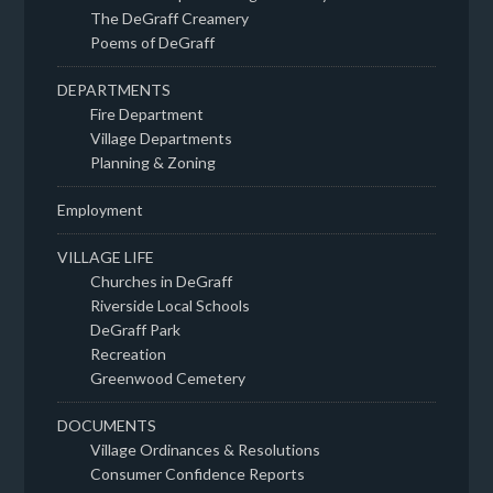
The DeGraff Creamery
Poems of DeGraff
DEPARTMENTS
Fire Department
Village Departments
Planning & Zoning
Employment
VILLAGE LIFE
Churches in DeGraff
Riverside Local Schools
DeGraff Park
Recreation
Greenwood Cemetery
DOCUMENTS
Village Ordinances & Resolutions
Consumer Confidence Reports