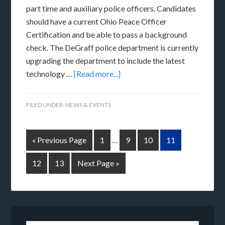
part time and auxiliary police officers. Candidates
should have a current Ohio Peace Officer
Certification and be able to pass a background
check. The DeGraff police department is currently
upgrading the department to include the latest
technology …
[Read more...]
FILED UNDER:
NEWS & EVENTS
« Previous Page
1
…
9
10
11
12
13
Next Page »