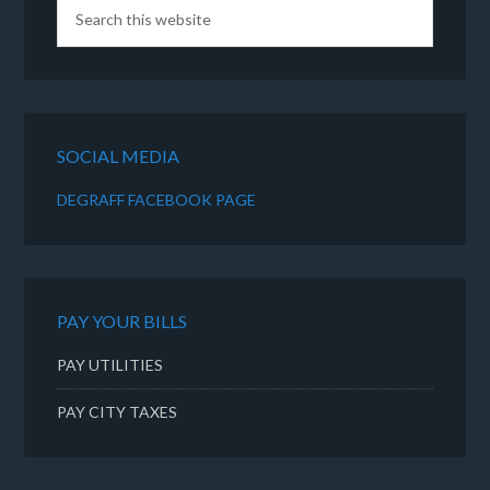
SOCIAL MEDIA
DEGRAFF FACEBOOK PAGE
PAY YOUR BILLS
PAY UTILITIES
PAY CITY TAXES