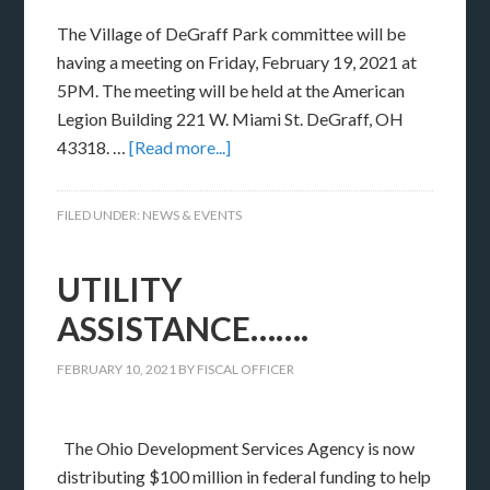
The Village of DeGraff Park committee will be
having a meeting on Friday, February 19, 2021 at
5PM. The meeting will be held at the American
Legion Building 221 W. Miami St. DeGraff, OH
43318. …
[Read more...]
FILED UNDER:
NEWS & EVENTS
UTILITY
ASSISTANCE…….
FEBRUARY 10, 2021
BY
FISCAL OFFICER
The Ohio Development Services Agency is now
distributing $100 million in federal funding to help