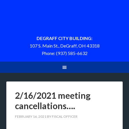
DEGRAFF CITY BUILDING:
107 S. Main St., DeGraff, OH 43318
Phone: (937) 585-6632
2/16/2021 meeting
cancellations….
FEBRUARY 16, 2021
BY
FISCAL OFFICER