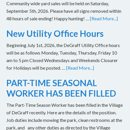
Community wide yard sales will be held on Saturday,
September 5th, 2026. Please have all signs removed within
48 hours of sale ending! Happy hunting! …
[Read More...]
New Utility Office Hours
Beginning July 1st, 2026, the DeGraff Utility Office hours
will be as follows Monday, Tuesday, Thursday, Friday 10
am to 5 pm Closed Wednesdays and Weekends Closurer
for Holidays will be posted. …
[Read More...]
PART-TIME SEASONAL
WORKER HAS BEEN FILLED
The Part-Time Season Worker has been filled in the Village
of DeGraff recently. Here are the details of the position.
Job duties include mowing the park, clean restrooms at the
park, and any other duties as directed by the Village