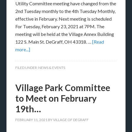
Utility Committee meeting have changed from the
2nd Tuesday monthly to the 4th Tuesday Monthly,
effective in February. Next meeting is scheduled
For Tuesday, February 23, 2021 at 7PM. The
meeting will be held at the Village Annex Building
122 S. Main St. DeGraff, OH 43318. …
[Read
more...]
FILED UNDER:
NEWS & EVENTS
Village Park Committee
to Meet on February
19th…
FEBRUARY 11, 2021
BY
VILLAGE OF DEGRAFF