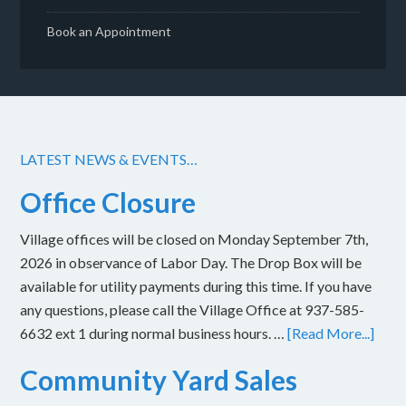
Book an Appointment
LATEST NEWS & EVENTS…
Office Closure
Village offices will be closed on Monday September 7th,
2026 in observance of Labor Day. The Drop Box will be
available for utility payments during this time. If you have
any questions, please call the Village Office at 937-585-
6632 ext 1 during normal business hours. …
[Read More...]
Community Yard Sales