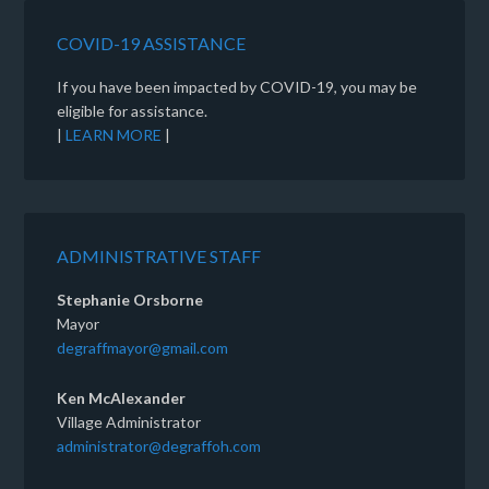
COVID-19 ASSISTANCE
If you have been impacted by COVID-19, you may be
eligible for assistance.
|
LEARN MORE
|
ADMINISTRATIVE STAFF
Stephanie Orsborne
Mayor
degraffmayor@gmail.com
Ken McAlexander
Village Administrator
administrator@degraffoh.com