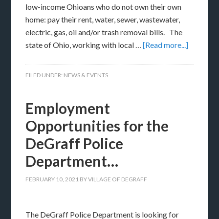
low-income Ohioans who do not own their own
home: pay their rent, water, sewer, wastewater,
electric, gas, oil and/or trash removal bills. The
state of Ohio, working with local …
[Read more...]
FILED UNDER:
NEWS & EVENTS
Employment
Opportunities for the
DeGraff Police
Department…
FEBRUARY 10, 2021
BY
VILLAGE OF DEGRAFF
The DeGraff Police Department is looking for