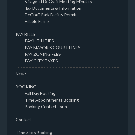
Village of DeGraff Meeting Minutes
Tax Documents & Information
DeGraff Park Facility Permit
Fillable Forms
PAY BILLS
PAY UTILITIES
PAY MAYOR’S COURT FINES
PAY ZONING FEES
PAY CITY TAXES
News
BOOKING
Full Day Booking
Time Appointments Booking
Booking Contact Form
Contact
Time Slots Booking