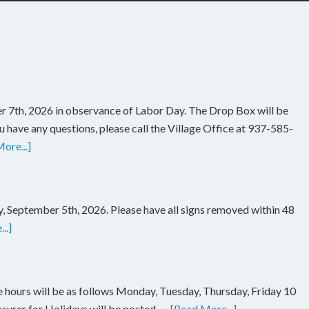
r 7th, 2026 in observance of Labor Day. The Drop Box will be
you have any questions, please call the Village Office at 937-585-
ore...]
, September 5th, 2026. Please have all signs removed within 48
..]
ce hours will be as follows Monday, Tuesday, Thursday, Friday 10
rer for Holidays will be posted. …
[Read More...]