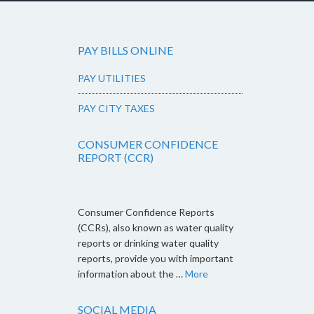
PAY BILLS ONLINE
PAY UTILITIES
PAY CITY TAXES
CONSUMER CONFIDENCE
REPORT (CCR)
Consumer Confidence Reports
(CCRs), also known as water quality
reports or drinking water quality
reports, provide you with important
information about the …
More
SOCIAL MEDIA