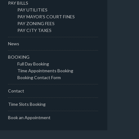
PAY BILLS
PAY UTILITIES
PAY MAYOR’S COURT FINES
PAY ZONING FEES
PAY CITY TAXES
News
BOOKING
Full Day Booking
Time Appointments Booking
Booking Contact Form
Contact
Time Slots Booking
Book an Appointment