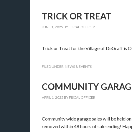
TRICK OR TREAT
JUNE 1, 2025
BY
FISCAL OFFICER
Trick or Treat for the Village of DeGraff is
FILED UNDER:
NEWS & EVENTS
COMMUNITY GARAGE 
APRIL 1, 2025
BY
FISCAL OFFICER
Community wide garage sales will be held on 
removed within 48 hours of sale ending! Hap