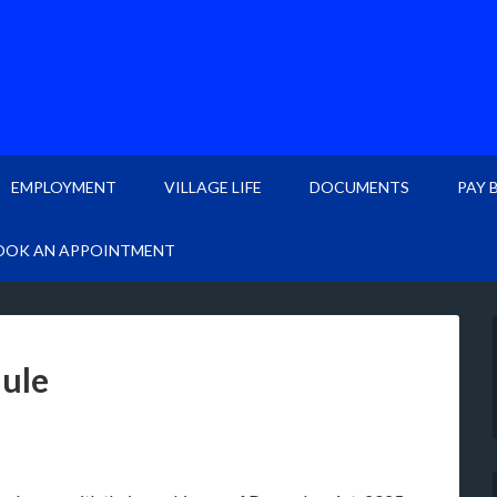
EMPLOYMENT
VILLAGE LIFE
DOCUMENTS
PAY 
OOK AN APPOINTMENT
dule