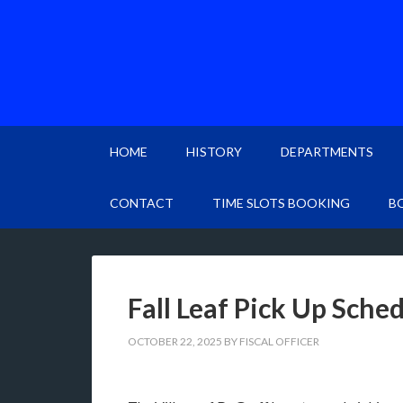
HOME
HISTORY
DEPARTMENTS
CONTACT
TIME SLOTS BOOKING
B
Fall Leaf Pick Up Sche
OCTOBER 22, 2025
BY
FISCAL OFFICER