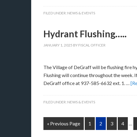
FILED UNDER:
NEWS & EVENTS
Hydrant Flushing…..
JANUARY 1, 2025
BY
FISCAL OFFICER
The Village of DeGraff will be flushing fire 
Flushing will continue throughout the week. If
DeGraff office at 937-585-6632 ext. 1. …
[Re
FILED UNDER:
NEWS & EVENTS
« Previous Page
1
2
3
4
…