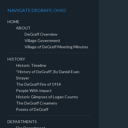
NAVIGATE DEGRAFF, OHIO
HOME
ABOUT
DeGraff Overview
Village Government
Village of DeGraff Meeting Minutes
HISTORY
Historic Timeline
“History of DeGraff”, By Daniel Evan
Strayer
The DeGraff Fire of 1914
People With Impact
Historic Glimpses of Logan County
The DeGraff Creamery
Poems of DeGraff
DEPARTMENTS
Fire Department