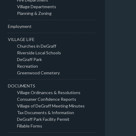
Village Departments
Planning & Zoning
Employment
VILLAGE LIFE
Churches in DeGraff
Riverside Local Schools
DeGraff Park
Recreation
Greenwood Cemetery
DOCUMENTS
Village Ordinances & Resolutions
Consumer Confidence Reports
Village of DeGraff Meeting Minutes
Tax Documents & Information
DeGraff Park Facility Permit
Fillable Forms