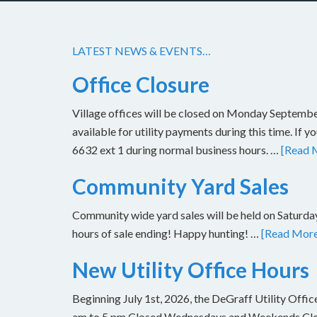
LATEST NEWS & EVENTS…
Office Closure
Village offices will be closed on Monday Septembe
available for utility payments during this time. If 
6632 ext 1 during normal business hours. …
[Read M
Community Yard Sales
Community wide yard sales will be held on Saturday
hours of sale ending! Happy hunting! …
[Read More.
New Utility Office Hours
Beginning July 1st, 2026, the DeGraff Utility Offi
am to 5 pm Closed Wednesdays and Weekends Closu