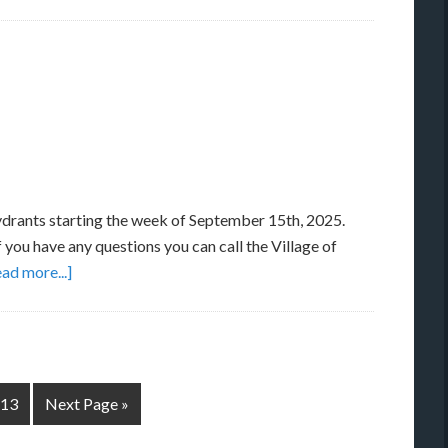
hydrants starting the week of September 15th, 2025.
 you have any questions you can call the Village of
ad more...]
13
Next Page »