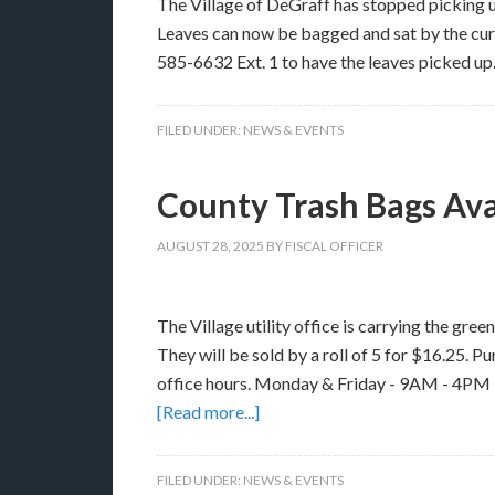
The Village of DeGraff has stopped picking u
Leaves can now be bagged and sat by the curb
585-6632 Ext. 1 to have the leaves picked up
FILED UNDER:
NEWS & EVENTS
County Trash Bags Avai
AUGUST 28, 2025
BY
FISCAL OFFICER
The Village utility office is carrying the gre
They will be sold by a roll of 5 for $16.25. P
office hours. Monday & Friday - 9AM - 4P
[Read more...]
FILED UNDER:
NEWS & EVENTS