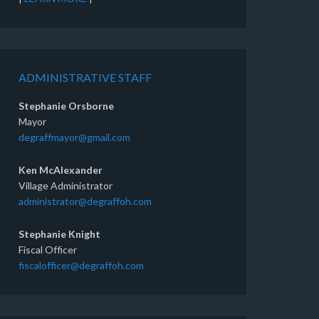
ADMINISTRATIVE STAFF
Stephanie Orsborne
Mayor
degraffmayor@gmail.com
Ken McAlexander
Village Administrator
administrator@degraffoh.com
Stephanie Knight
Fiscal Officer
fiscalofficer@degraffoh.com