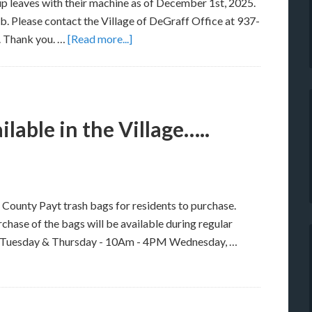
p leaves with their machine as of December 1st, 2025.
. Please contact the Village of DeGraff Office at 937-
. Thank you. …
[Read more...]
lable in the Village…..
en County Payt trash bags for residents to purchase.
urchase of the bags will be available during regular
M Tuesday & Thursday - 10Am - 4PM Wednesday, …