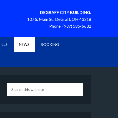
DEGRAFF CITY BUILDING:
107 S. Main St., DeGraff, OH 43318
Phone: (937) 585-6632
BILLS
NEWS
BOOKING