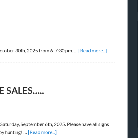
 October 30th, 2025 from 6-7:30 pm. …
[Read more...]
SALES…..
Saturday, September 6th, 2025. Please have all signs
py hunting! …
[Read more...]