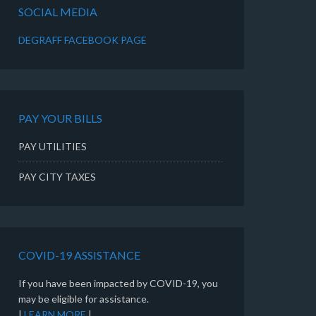
SOCIAL MEDIA
DEGRAFF FACEBOOK PAGE
PAY YOUR BILLS
PAY UTILITIES
PAY CITY TAXES
COVID-19 ASSISTANCE
If you have been impacted by COVID-19, you
may be eligible for assistance.
|
LEARN MORE
|